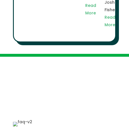
Josh
Read
Fisher
More
Read
More