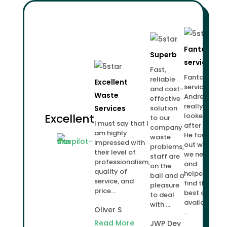
Fantastic
Superb
service!
Fast,
Fantastic
reliable
Excellent
service.
and cost-
Waste
Andrew
effective
really
Services
solution
Excellent
looked
to our
I must say that I
after us.
company
am highly
He found
waste
impressed with
out what
problems,
their level of
we needed
staff are
professionalism,
and
on the
quality of
helped us
ball and a
service, and
find the
pleasure
price...
best deal
to deal
available
with ...
Oliver S
...
Read More
JWP Dev