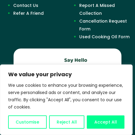
Contact Us
Report A Missed
Refer A Friend
Collection
Cancellation Request
Form
Used Cooking OIl Form
Say Hello
0330 390 9221
We value your privacy
Support
We use cookies to enhance your browsing experience,
serve personalised ads or content, and analyze our
support@easywaste.biz
traffic. By clicking "Accept All", you consent to our use
of cookies.
Business Hours
Mon-Fri: 9AM – 6PM
Customise
Reject All
Accept All