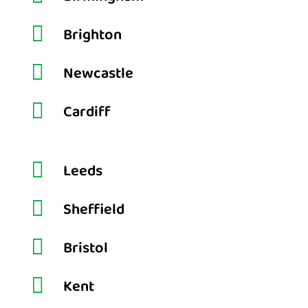

Brighton

Newcastle

Cardiff

Leeds

Sheffield

Bristol

Kent