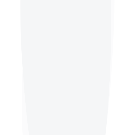
Office Waste
Bakery Waste