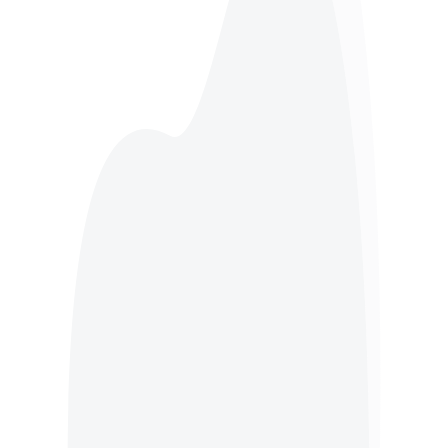
Hotel Waste
Butchers Waste