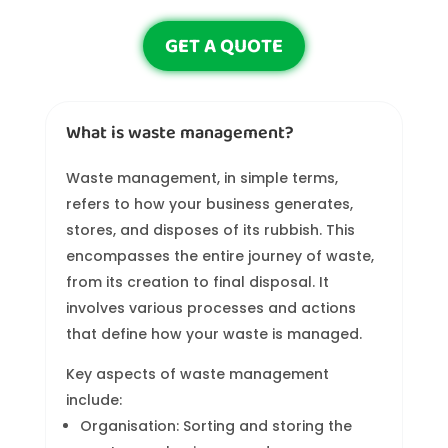
GET A QUOTE
What is waste management?
Waste management, in simple terms,
refers to how your business generates,
stores, and disposes of its rubbish. This
encompasses the entire journey of waste,
from its creation to final disposal. It
involves various processes and actions
that define how your waste is managed.
Key aspects of waste management
include:
Organisation: Sorting and storing the