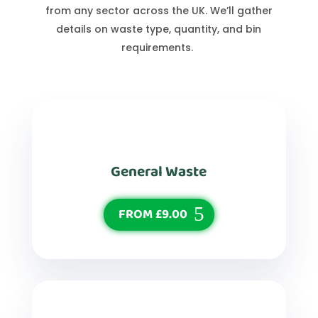
from any sector across the UK. We’ll gather
details on waste type, quantity, and bin
requirements.
General Waste
FROM £9.00