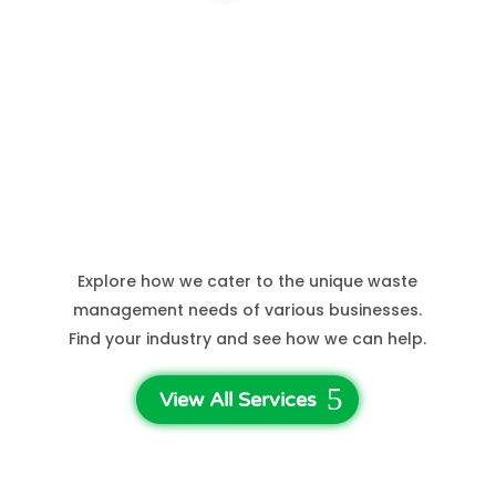
Hospital Waste
See More Sectors
Explore how we cater to the unique waste
management needs of various businesses.
Find your industry and see how we can help.
View All Services