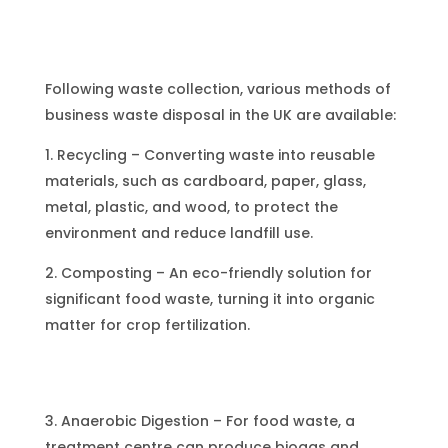
Following waste collection, various methods of
business waste disposal in the UK are available:
1. Recycling – Converting waste into reusable
materials, such as cardboard, paper, glass,
metal, plastic, and wood, to protect the
environment and reduce landfill use.
2. Composting – An eco-friendly solution for
significant food waste, turning it into organic
matter for crop fertilization.
3. Anaerobic Digestion – For food waste, a
treatment centre can produce biogas and