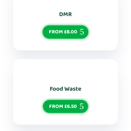
DMR
FROM £8.00
Food Waste
FROM £6.50