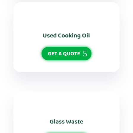
Used Cooking Oil
GET A QUOTE
Glass Waste