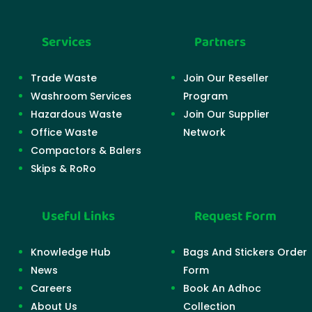
Services
Partners
Trade Waste
Join Our Reseller
Washroom Services
Program
Hazardous Waste
Join Our Supplier
Office Waste
Network
Compactors & Balers
Skips & RoRo
Useful Links
Request Form
Knowledge Hub
Bags And Stickers Order
News
Form
Careers
Book An Adhoc
About Us
Collection