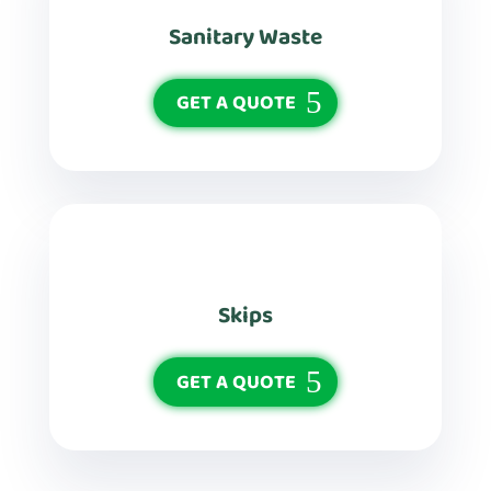
Sanitary Waste
GET A QUOTE
Skips
GET A QUOTE