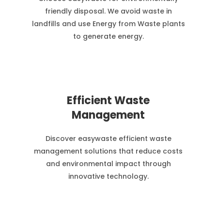
friendly disposal. We avoid waste in
landfills and use Energy from Waste plants
to generate energy.
Efficient Waste
Management
Discover easywaste efficient waste
management solutions that reduce costs
and environmental impact through
innovative technology.