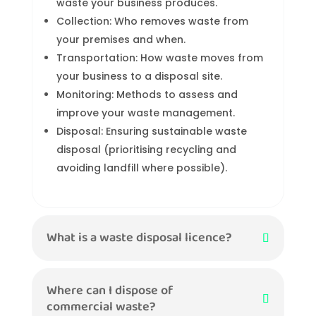
waste your business produces.
Collection: Who removes waste from
your premises and when.
Transportation: How waste moves from
your business to a disposal site.
Monitoring: Methods to assess and
improve your waste management.
Disposal: Ensuring sustainable waste
disposal (prioritising recycling and
avoiding landfill where possible).
What is a waste disposal licence?
Where can I dispose of
commercial waste?