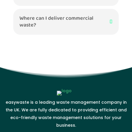
Where can I deliver commercial
waste?
easywaste is a leading waste management company in
the UK. We are fully dedicated to providing efficient and
eco-friendly waste management solutions for your
business.