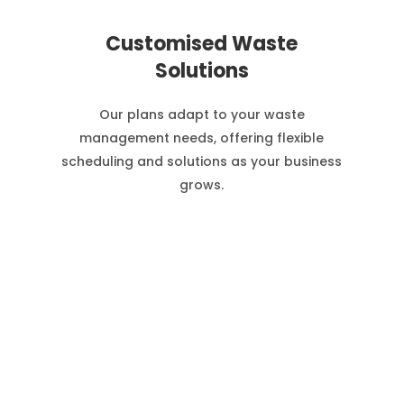
Customised Waste
Solutions
Our plans adapt to your waste
management needs, offering flexible
scheduling and solutions as your business
grows.