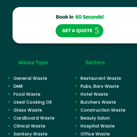
Book in
60 Seconds!
GET A QUOTE
Waste Type
Sectors
General Waste
Restaurant Waste
DMR
Pubs, Bars Waste
Food Waste
Hotel Waste
Used Cooking Oil
Butchers Waste
Glass Waste
Construction Waste
Cardboard Waste
Beauty Salon
Clinical Waste
Hospital Waste
Sanitary Waste
Office Waste