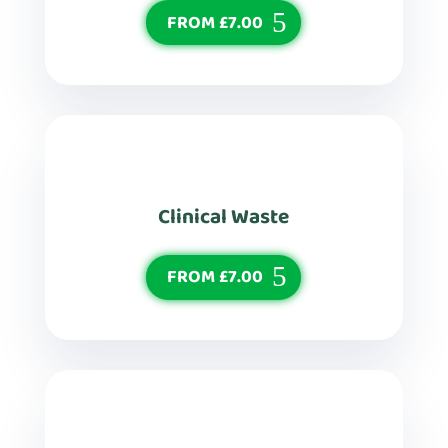
FROM £7.00
Clinical Waste
FROM £7.00