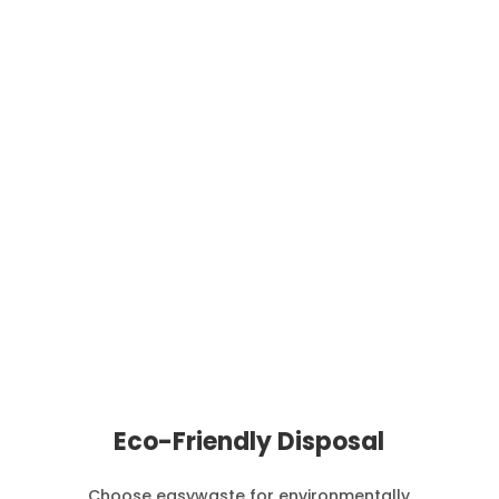
We organise waste collection at a time and
frequency that suits you based on the amount of
waste you produce.
Eco-Friendly Disposal
Choose easywaste for environmentally