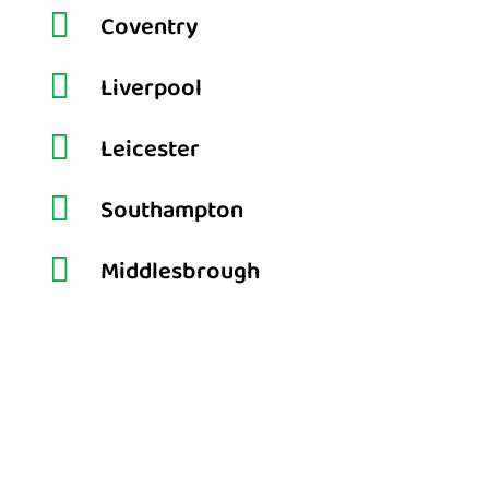

Coventry

Liverpool

Leicester

Southampton

Middlesbrough