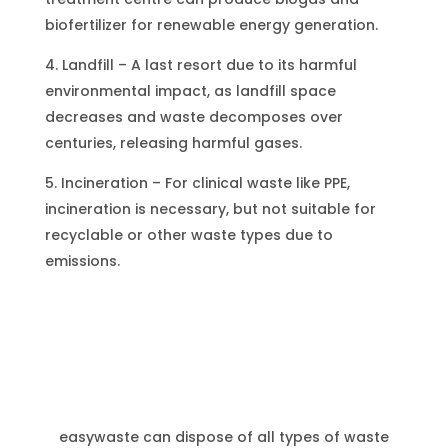
biofertilizer for renewable energy generation.
4. Landfill – A last resort due to its harmful
environmental impact, as landfill space
decreases and waste decomposes over
centuries, releasing harmful gases.
5. Incineration – For clinical waste like PPE,
incineration is necessary, but not suitable for
recyclable or other waste types due to
emissions.
Waste Disposal Services
easywaste can dispose of all types of waste