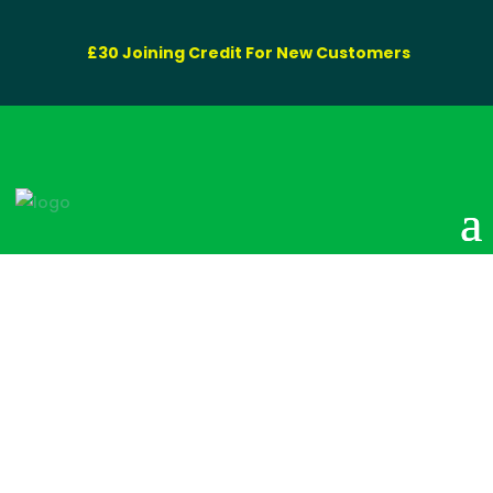
£30 Joining Credit For New Customers
Disposal