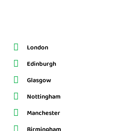

London

Edinburgh

Glasgow

Nottingham

Manchester

Birmingham