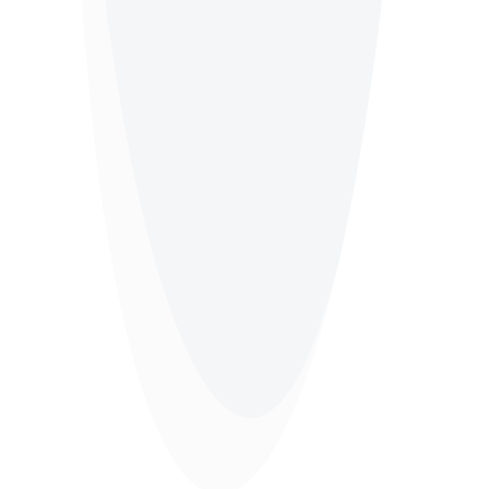
Beauty Salon