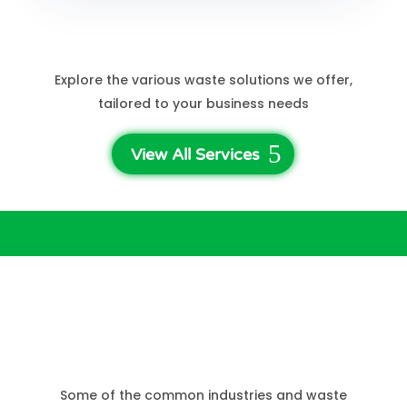
See More Services
Explore the various waste solutions we offer,
tailored to your business needs
View All Services
Who Needs Business
Waste Disposal?
Some of the common industries and waste