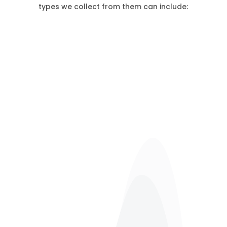
types we collect from them can include:
Restaurant Waste
Pubs, Bars Waste