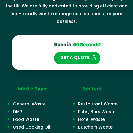
the UK. We are fully dedicated to providing efficient and
eco-friendly waste management solutions for your
business.
Book in
60 Seconds!
GET A QUOTE
Waste Type
Sectors
General Waste
Restaurant Waste
DMR
Pubs, Bars Waste
Food Waste
Hotel Waste
Used Cooking Oil
Butchers Waste