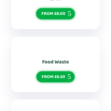
FROM £8.00
Food Waste
FROM £6.50