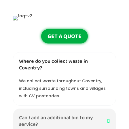
GET A QUOTE
Where do you collect waste in
Coventry?
We collect waste throughout Coventry,
including surrounding towns and villages
with CV postcodes.
Can I add an additional bin to my
service?