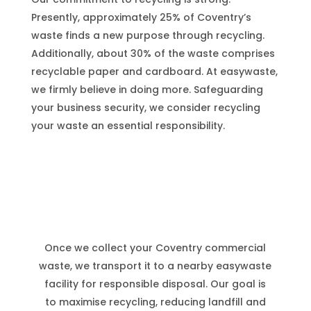
Presently, approximately 25% of Coventry’s
waste finds a new purpose through recycling.
Additionally, about 30% of the waste comprises
recyclable paper and cardboard. At easywaste,
we firmly believe in doing more. Safeguarding
your business security, we consider recycling
your waste an essential responsibility.
Coventry
Waste Services
Once we collect your
Coventry
commercial
waste, we transport it to a nearby easywaste
facility for responsible disposal. Our goal is
to maximise recycling, reducing landfill and