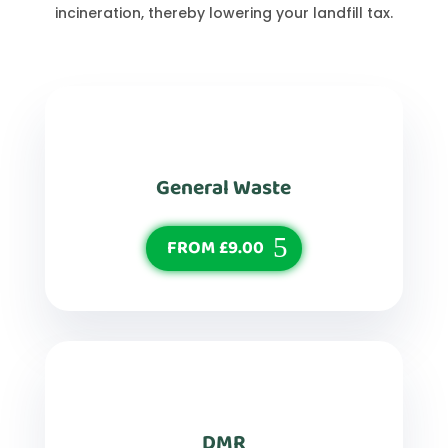
incineration, thereby lowering your landfill tax.
General Waste
FROM £9.00
DMR