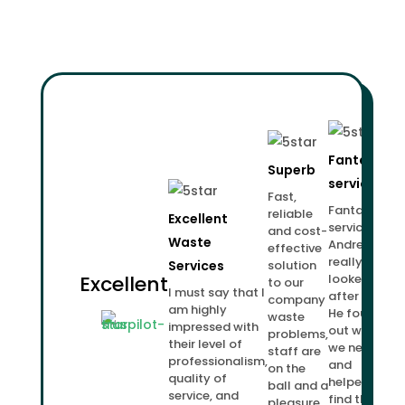
Fantastic
Superb
service!
Fast,
Fantastic
reliable
Excellent
service.
and cost-
Waste
Andrew
effective
really
Services
solution
Excellent
looked
to our
I must say that I
after us.
company
am highly
He found
waste
impressed with
out what
problems,
their level of
we needed
staff are
professionalism,
and
on the
quality of
helped us
ball and a
service, and
find the
pleasure