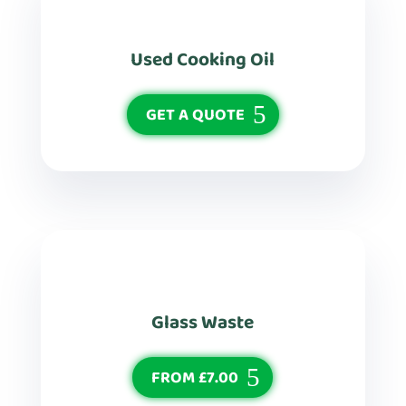
Used Cooking Oil
GET A QUOTE
Glass Waste
FROM £7.00