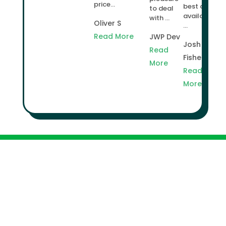
price...
best deal
to deal
available
with ...
Oliver S
...
Read More
JWP Dev
Josh
Read
Fisher
More
Read
More