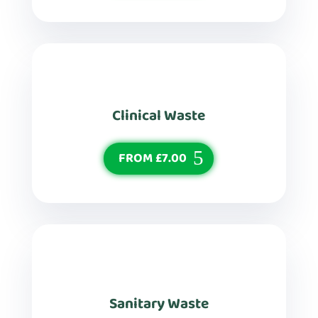
Clinical Waste
FROM £7.00
Sanitary Waste