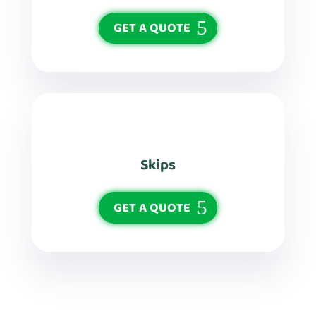
GET A QUOTE
Skips
GET A QUOTE
See More Services