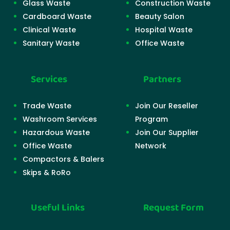
Glass Waste
Construction Waste
Cardboard Waste
Beauty Salon
Clinical Waste
Hospital Waste
Sanitary Waste
Office Waste
Services
Partners
Trade Waste
Join Our Reseller
Washroom Services
Program
Hazardous Waste
Join Our Supplier
Office Waste
Network
Compactors & Balers
Skips & RoRo
Useful Links
Request Form