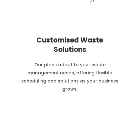
Customised Waste
Solutions
Our plans adapt to your waste
management needs, offering flexible
scheduling and solutions as your business
grows.