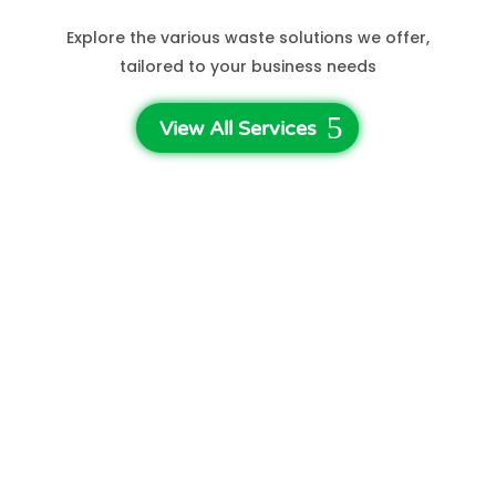
Explore the various waste solutions we offer,
tailored to your business needs
View All Services
3-Step Waste Disposal
Get A Quote