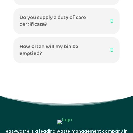
Do you supply a duty of care
certificate?
How often will my bin be
emptied?
easywaste is a leading waste management company in