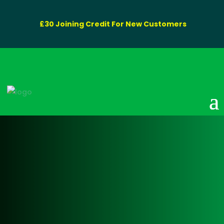
£30 Joining Credit For New Customers
Coventry