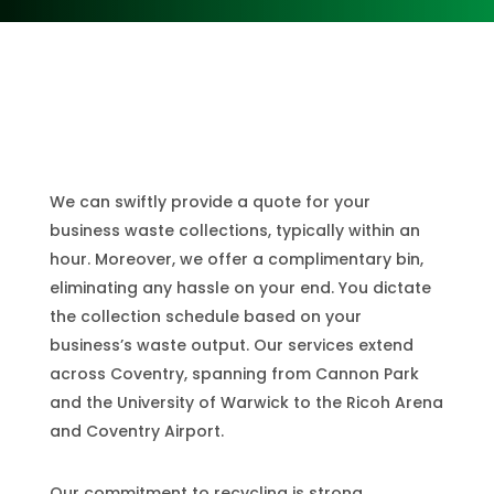
Coventry
We can swiftly provide a quote for your
business waste collections, typically within an
hour. Moreover, we offer a complimentary bin,
eliminating any hassle on your end. You dictate
the collection schedule based on your
business’s waste output. Our services extend
across Coventry, spanning from Cannon Park
and the University of Warwick to the Ricoh Arena
and Coventry Airport.
Our commitment to recycling is strong.