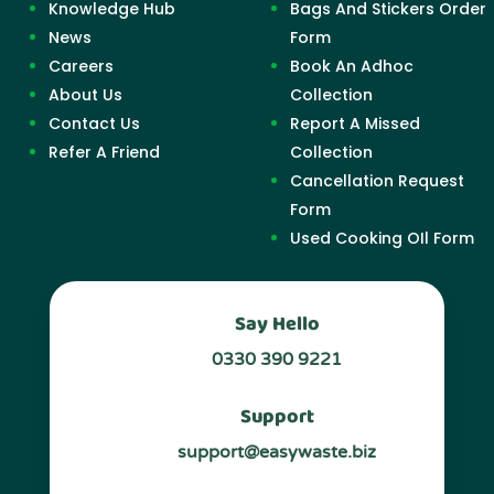
Knowledge Hub
Bags And Stickers Order
News
Form
Careers
Book An Adhoc
About Us
Collection
Contact Us
Report A Missed
Refer A Friend
Collection
Cancellation Request
Form
Used Cooking OIl Form
Say Hello
0330 390 9221
Support
support@easywaste.biz