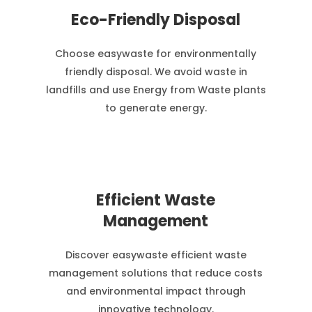
Eco-Friendly Disposal
Choose easywaste for environmentally
friendly disposal. We avoid waste in
landfills and use Energy from Waste plants
to generate energy.
Efficient Waste
Management
Discover easywaste efficient waste
management solutions that reduce costs
and environmental impact through
innovative technology.