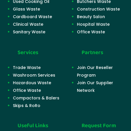
Used Cooking Oil
Butchers Waste
Glass Waste
Construction Waste
Cardboard Waste
Beauty Salon
Clinical Waste
Hospital Waste
Sanitary Waste
Office Waste
Services
Partners
Trade Waste
Join Our Reseller
Washroom Services
Program
Hazardous Waste
Join Our Supplier
Office Waste
Network
Compactors & Balers
Skips & RoRo
Useful Links
Request Form