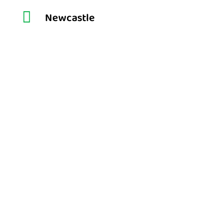

Newcastle