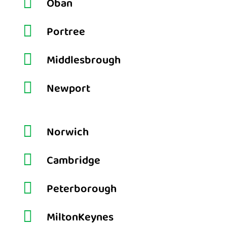

Oban

Portree

Middlesbrough

Newport

Norwich

Cambridge

Peterborough

MiltonKeynes