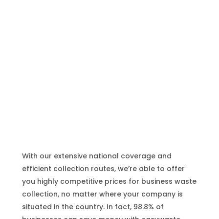
UK-Wide Waste Collection
With our extensive national coverage and
efficient collection routes, we’re able to offer
you highly competitive prices for business waste
collection, no matter where your company is
situated in the country. In fact, 98.8% of