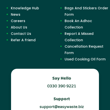
Knowledge Hub
Bags And Stickers Order
News
Form
Careers
Book An Adhoc
About Us
Collection
Contact Us
Report A Missed
Refer A Friend
Collection
Cancellation Request
Form
Used Cooking OIl Form
Say Hello
0330 390 9221
Support
support@easywaste.biz