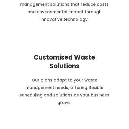
management solutions that reduce costs
and environmental impact through
innovative technology.
Customised Waste
Solutions
Our plans adapt to your waste
management needs, offering flexible
scheduling and solutions as your business
grows.