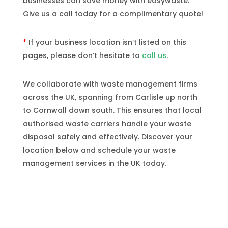
businesses can save money with easywaste.
Give us a call today for a complimentary quote!
*
If your business location isn’t listed on this
pages, please don’t hesitate to
call us
.
We collaborate with waste management firms
across the UK, spanning from Carlisle up north
to Cornwall down south. This ensures that local
authorised waste carriers handle your waste
disposal safely and effectively. Discover your
location below and schedule your waste
management services in the UK today.
Locations