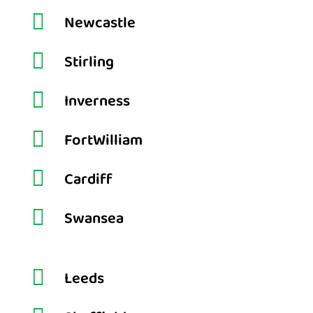

Newcastle

Stirling

Inverness

FortWilliam

Cardiff

Swansea

Leeds