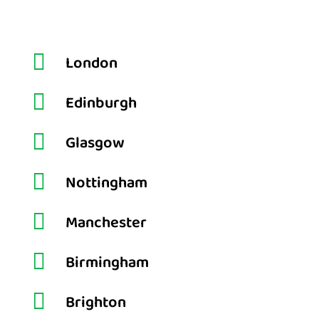

London

Edinburgh

Glasgow

Nottingham

Manchester

Birmingham

Brighton