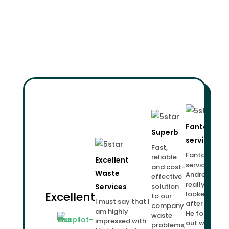
Fantastic
Superb
service!
Fast,
Fantastic
reliable
Excellent
service.
and cost-
Waste
Andrew
effective
really
Services
solution
Excellent
looked
to our
I must say that I
after us.
company
am highly
He found
waste
impressed with
out what
problems,