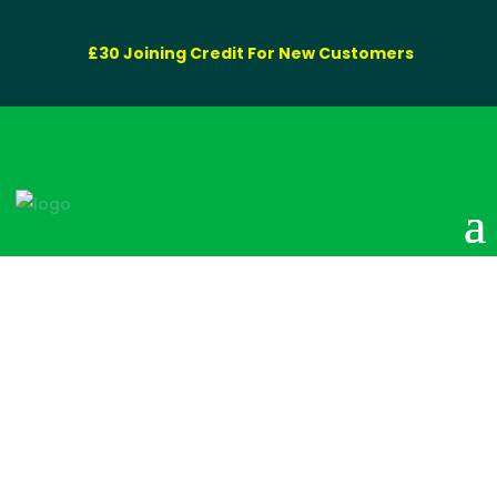
£30 Joining Credit For New Customers