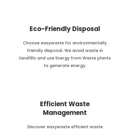
Eco-Friendly Disposal
Choose easywaste for environmentally
friendly disposal. We avoid waste in
landfills and use Energy from Waste plants
to generate energy.
Efficient Waste
Management
Discover easywaste efficient waste