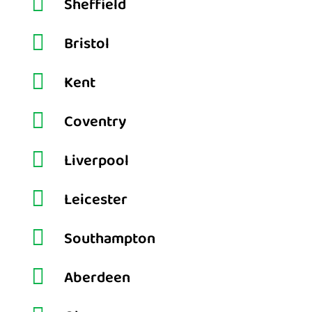

Sheffield

Bristol

Kent

Coventry

Liverpool

Leicester

Southampton

Aberdeen