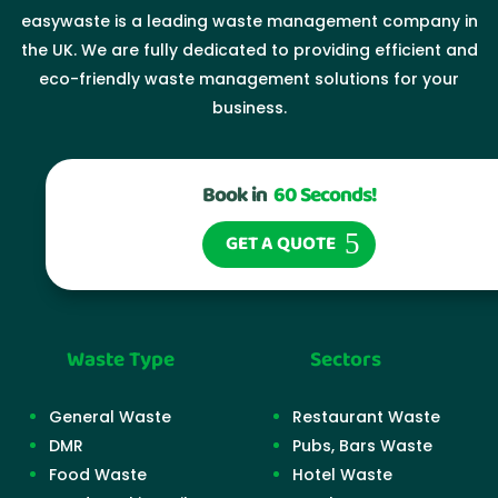
easywaste is a leading waste management company in
the UK. We are fully dedicated to providing efficient and
eco-friendly waste management solutions for your
business.
Book in
60 Seconds!
GET A QUOTE
Waste Type
Sectors
General Waste
Restaurant Waste
DMR
Pubs, Bars Waste
Food Waste
Hotel Waste