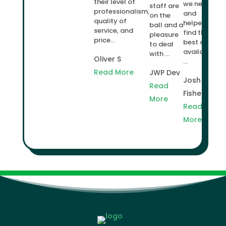
their level of
we needed
staff are
professionalism,
and
on the
quality of
helped us
ball and a
service, and
find the
pleasure
price...
best deal
to deal
available
with ...
Oliver S
...
Read More
JWP Dev
Josh
Read
Fisher
More
Read
More