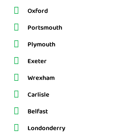

Oxford

Portsmouth

Plymouth

Exeter

Wrexham

Carlisle

Belfast

Londonderry