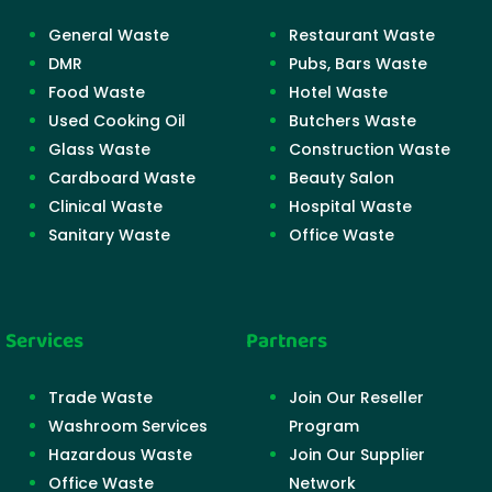
General Waste
Restaurant Waste
DMR
Pubs, Bars Waste
Food Waste
Hotel Waste
Used Cooking Oil
Butchers Waste
Glass Waste
Construction Waste
Cardboard Waste
Beauty Salon
Clinical Waste
Hospital Waste
Sanitary Waste
Office Waste
Services
Partners
Trade Waste
Join Our Reseller
Washroom Services
Program
Hazardous Waste
Join Our Supplier
Office Waste
Network