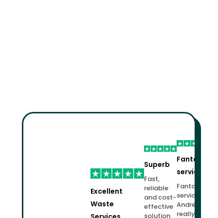
Fantastic
Superb
service!
Fast,
Fantastic
reliable
Excellent
service.
and cost-
Waste
Andrew
effective
really
solution
Services