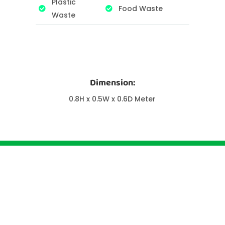
Plastic
Food Waste
Waste
Dimension:
0.8H x 0.5W x 0.6D Meter