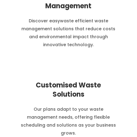
Management
Discover easywaste efficient waste
management solutions that reduce costs
and environmental impact through
innovative technology.
Customised Waste
Solutions
Our plans adapt to your waste
management needs, offering flexible
scheduling and solutions as your business
grows.