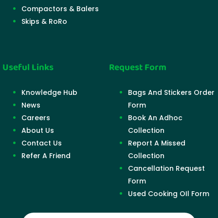
Compactors & Balers
Skips & RoRo
Useful Links
Request Form
Knowledge Hub
Bags And Stickers Order
News
Form
Careers
Book An Adhoc
About Us
Collection
Contact Us
Report A Missed
Refer A Friend
Collection
Cancellation Request
Form
Used Cooking OIl Form