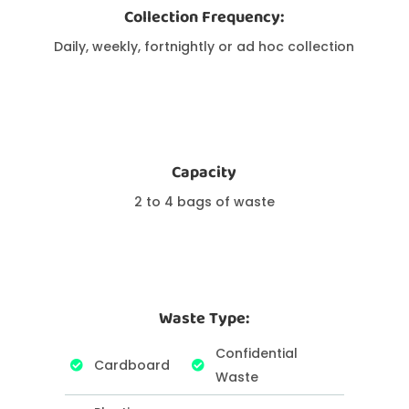
Collection Frequency:
Daily, weekly, fortnightly or ad hoc collection
Capacity
2 to 4 bags of waste
Waste Type:
Confidential
Cardboard
Waste