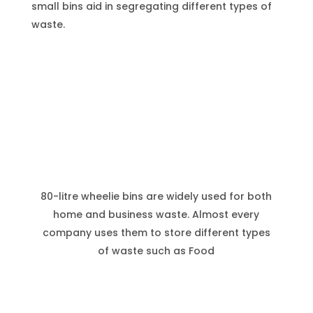
small bins aid in segregating different types of
waste.
80-litre wheelie bins are widely used for both
home and business waste. Almost every
company uses them to store different types
of waste such as Food