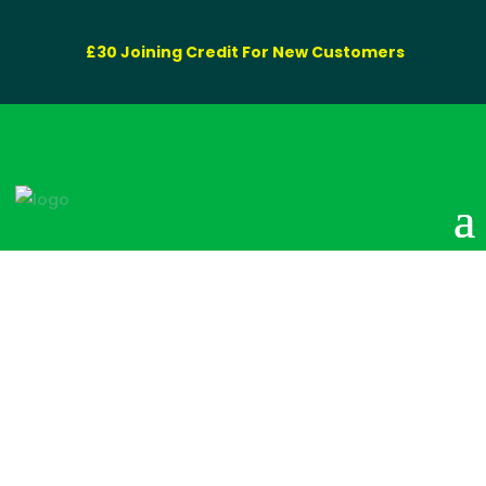
£30 Joining Credit For New Customers
80 Litre