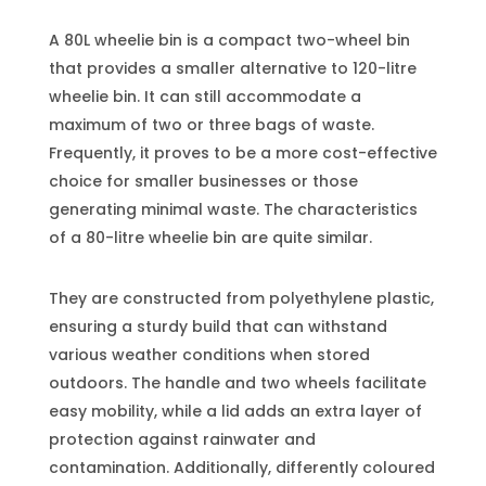
A 80L wheelie bin is a compact two-wheel bin
that provides a smaller alternative to 120-litre
wheelie bin. It can still accommodate a
maximum of two or three bags of waste.
Frequently, it proves to be a more cost-effective
choice for smaller businesses or those
generating minimal waste. The characteristics
of a 80-litre wheelie bin are quite similar.
They are constructed from polyethylene plastic,
ensuring a sturdy build that can withstand
various weather conditions when stored
outdoors. The handle and two wheels facilitate
easy mobility, while a lid adds an extra layer of
protection against rainwater and
contamination. Additionally, differently coloured