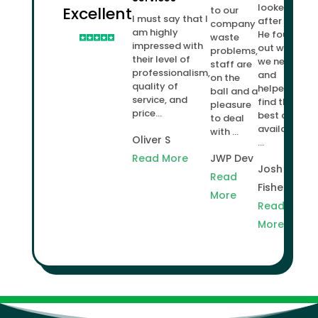
looked
Excellent
to our
I must say that I
after us.
company
am highly
He found
waste
impressed with
out what
problems,
their level of
we needed
staff are
professionalism,
and
on the
quality of
helped us
ball and a
service, and
find the
pleasure
price...
best deal
to deal
available
with ...
Oliver S
...
Read More
JWP Dev
Josh
Read
Fisher
More
Read
More