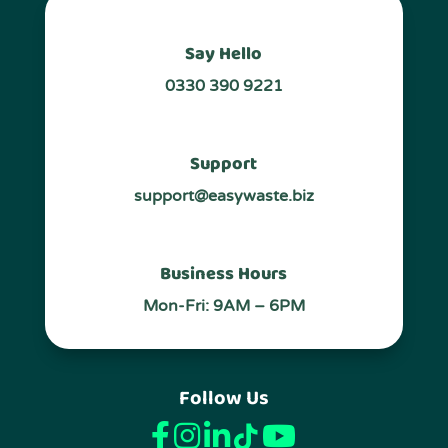
Say Hello
0330 390 9221
Support
support@easywaste.biz
Business Hours
Mon-Fri: 9AM – 6PM
Follow Us