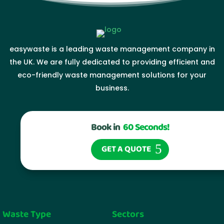
easywaste is a leading waste management company in
the UK. We are fully dedicated to providing efficient and
eco-friendly waste management solutions for your
business.
Book in
60 Seconds!
GET A QUOTE
Waste Type
Sectors