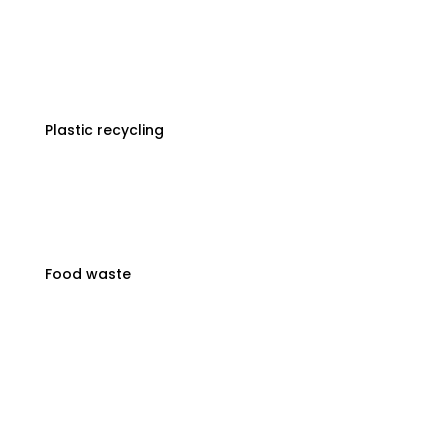
Plastic recycling
Food waste
3-Step Waste Disposal