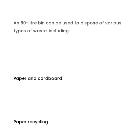
An 80-litre bin can be used to dispose of various
types of waste, including:
Paper and cardboard
Paper recycling