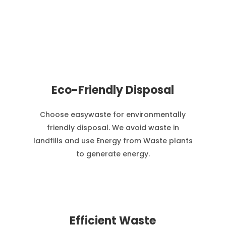
Eco-Friendly Disposal
Choose easywaste for environmentally
friendly disposal. We avoid waste in
landfills and use Energy from Waste plants
to generate energy.
Efficient Waste