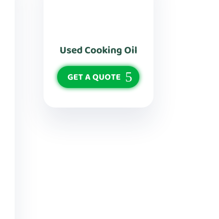
Used Cooking Oil
GET A QUOTE