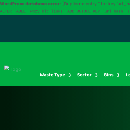
WordPress database error:
[Duplicate entry '' for key 'url_h
ALTER TABLE `wpzy_blc_links` ADD UNIQUE KEY `url_hash` (
Waste Type
Sector
Bins
L