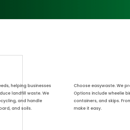
Choose easywaste. We provi
eeds, helping businesses
Options include wheelie bin
educe landfill waste. We
containers, and skips. Fr
ecycling, and handle
make it easy.
ard, and soils.