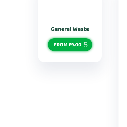
General Waste
FROM £9.00