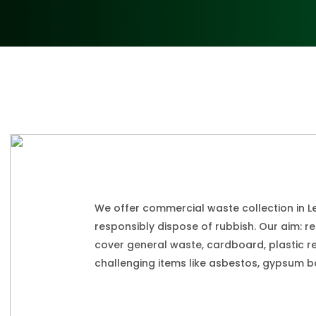
We offer commercial waste collection in L
responsibly dispose of rubbish. Our aim: r
cover general waste, cardboard, plastic r
challenging items like asbestos, gypsum bo