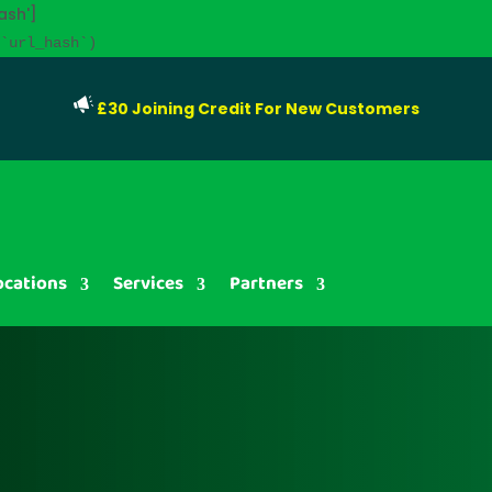
ash']
`url_hash`)
£30 Joining Credit For New Customers
ocations
Services
Partners