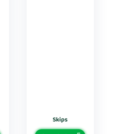
Skips