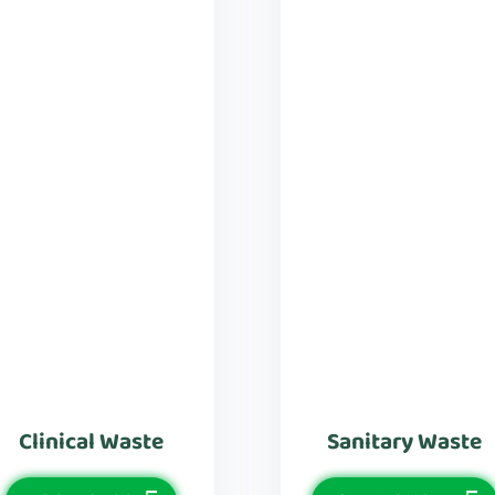
Clinical Waste
Sanitary Waste