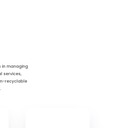
s in managing
 services,
on-recyclable
.