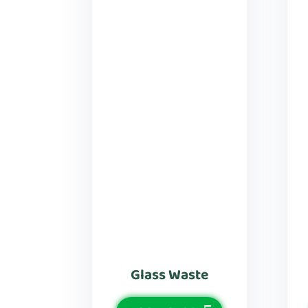
Glass Waste