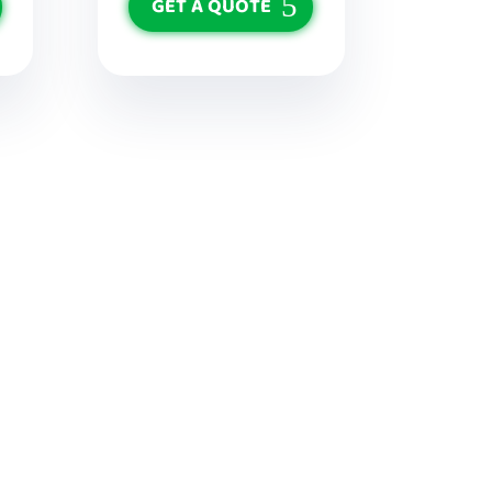
GET A QUOTE