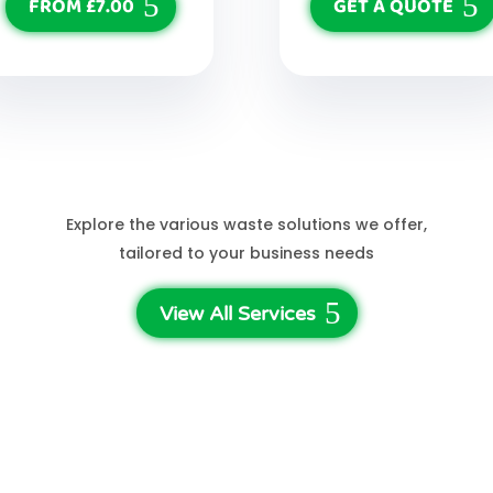
FROM £7.00
GET A QUOTE
See More Services
Explore the various waste solutions we offer,
tailored to your business needs
View All Services