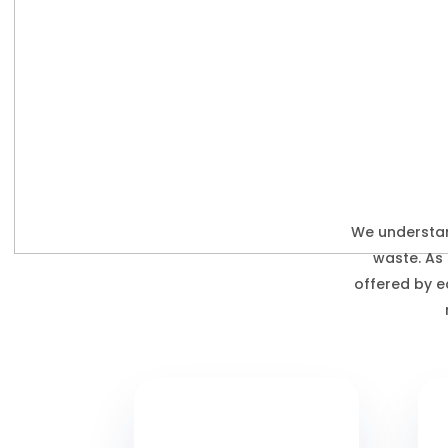
We understan
waste. As
offered by e