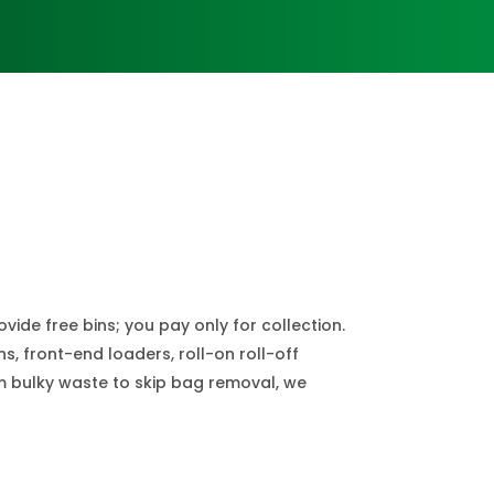
de free bins; you pay only for collection.
s, front-end loaders, roll-on roll-off
om bulky waste to skip bag removal, we