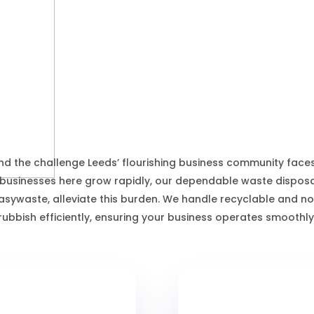
Leeds Waste Services
d the challenge Leeds’ flourishing business community face
 businesses here grow rapidly, our dependable waste disposal
asywaste, alleviate this burden. We handle recyclable and n
rubbish efficiently, ensuring your business operates smoothly