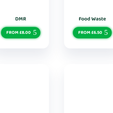
DMR
Food Waste
FROM £8.00
FROM £6.50