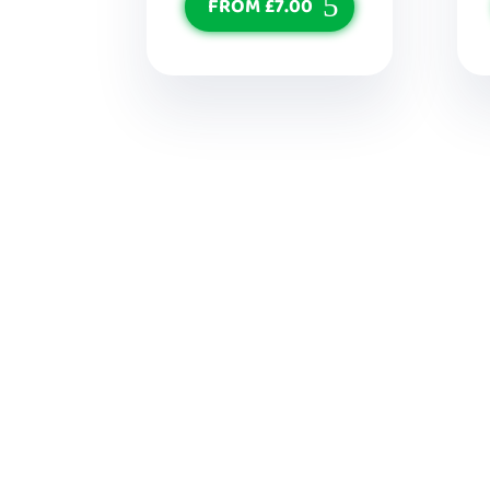
FROM £7.00