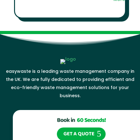
easywaste is a leading waste management company in
the UK. We are fully dedicated to providing efficient and
eco-friendly waste management solutions for your
business.
Book in
60 Seconds!
GET A QUOTE