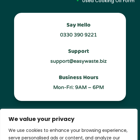
Used Cooking OIl Form
Say Hello
0330 390 9221
Support
support@easywaste.biz
Business Hours
Mon-Fri: 9AM – 6PM
Follow Us
We value your privacy
We use cookies to enhance your browsing experience,
serve personalised ads or content, and analyze our