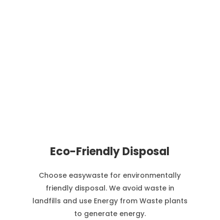
Eco-Friendly Disposal
Choose easywaste for environmentally
friendly disposal. We avoid waste in
landfills and use Energy from Waste plants
to generate energy.