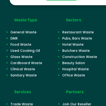
Waste Type
Sectors
General Waste
Restaurant Waste
DMR
Pubs, Bars Waste
Food Waste
Hotel Waste
Used Cooking Oil
Butchers Waste
Glass Waste
Construction Waste
Cardboard Waste
Beauty Salon
Clinical Waste
Hospital Waste
Sanitary Waste
Office Waste
Services
Partners
Trade Waste
Join Our Reseller