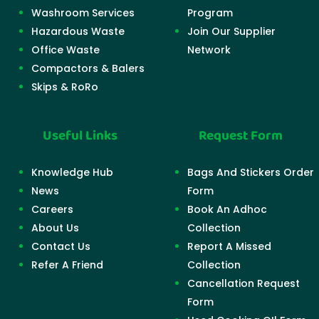
Washroom Services
Program
Hazardous Waste
Join Our Supplier
Office Waste
Network
Compactors & Balers
Skips & RoRo
Useful Links
Request Form
Knowledge Hub
Bags And Stickers Order
News
Form
Careers
Book An Adhoc
About Us
Collection
Contact Us
Report A Missed
Refer A Friend
Collection
Cancellation Request
Form