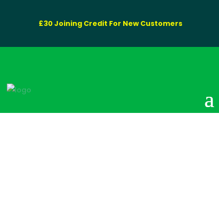
£30 Joining Credit For New Customers