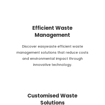
Efficient Waste
Management
Discover easywaste efficient waste
management solutions that reduce costs
and environmental impact through
innovative technology.
Customised Waste
Solutions