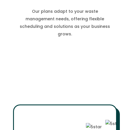
Our plans adapt to your waste
management needs, offering flexible
scheduling and solutions as your business
grows.