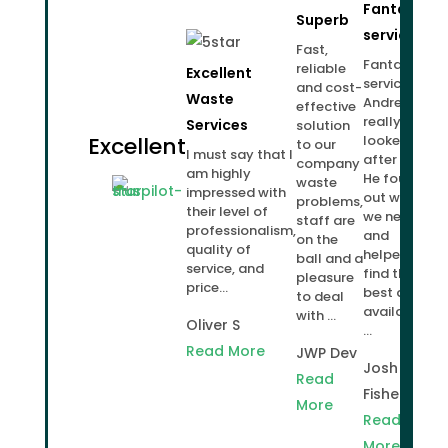
Fantastic
Superb
service!
Fast,
Fantastic
reliable
Excellent
service.
and cost-
Waste
Andrew
effective
really
Services
solution
Excellent
looked
to our
I must say that I
after us.
company
am highly
He found
waste
impressed with
out what
problems,
their level of
we needed
staff are
professionalism,
and
on the
quality of
helped us
ball and a
service, and
find the
pleasure
price...
best deal
to deal
available
with ...
Oliver S
...
Read More
JWP Dev
Josh
Read
Fisher
More
Read
More