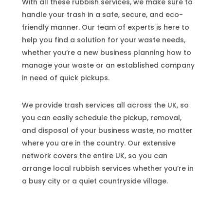
With all these rubbish services, we make sure to
handle your trash in a safe, secure, and eco-
friendly manner. Our team of experts is here to
help you find a solution for your waste needs,
whether you’re a new business planning how to
manage your waste or an established company
in need of quick pickups.
We provide trash services all across the UK, so
you can easily schedule the pickup, removal,
and disposal of your business waste, no matter
where you are in the country. Our extensive
network covers the entire UK, so you can
arrange local rubbish services whether you’re in
a busy city or a quiet countryside village.