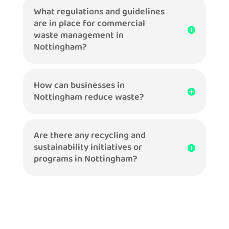
What regulations and guidelines
are in place for commercial
waste management in
Nottingham?
How can businesses in
Nottingham reduce waste?
Are there any recycling and
sustainability initiatives or
programs in Nottingham?