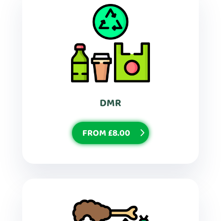
DMR
FROM £8.00