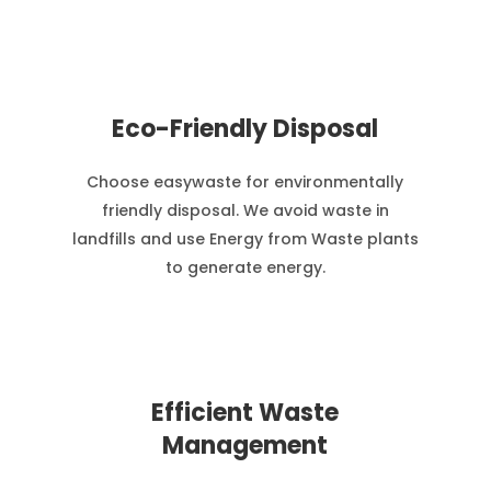
Eco-Friendly Disposal
Choose easywaste for environmentally
friendly disposal. We avoid waste in
landfills and use Energy from Waste plants
to generate energy.
Efficient Waste
Management