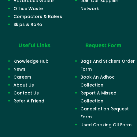
Hazardous Waste
Join Our Supplier
Office Waste
Network
Compactors & Balers
Skips & RoRo
Useful Links
Request Form
Knowledge Hub
Bags And Stickers Order
News
Form
Careers
Book An Adhoc
About Us
Collection
Contact Us
Report A Missed
Refer A Friend
Collection
Cancellation Request
Form
Used Cooking OIl Form