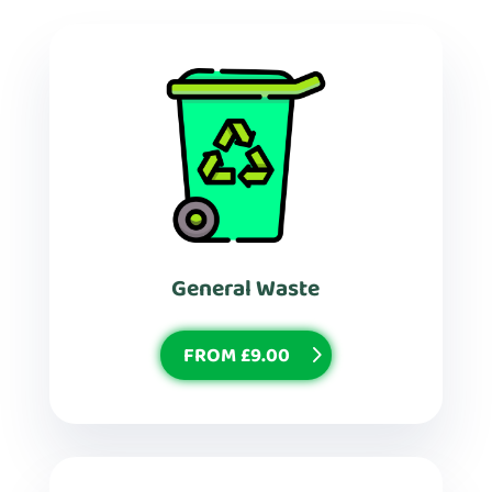
General Waste
FROM £9.00