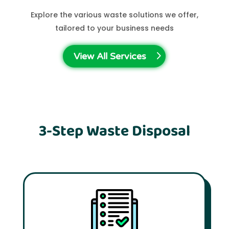
Explore the various waste solutions we offer,
tailored to your business needs
View All Services
3-Step Waste Disposal