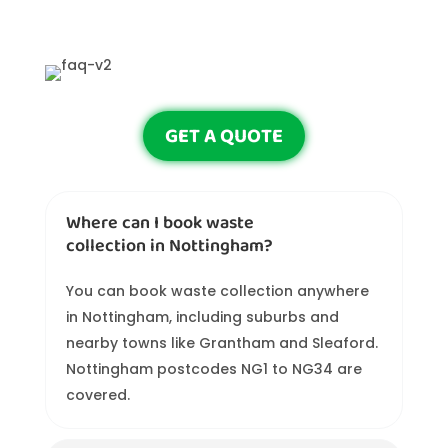
GET A QUOTE
Where can I book waste
collection in Nottingham?
You can book waste collection anywhere
in Nottingham, including suburbs and
nearby towns like Grantham and Sleaford.
Nottingham postcodes NG1 to NG34 are
covered.