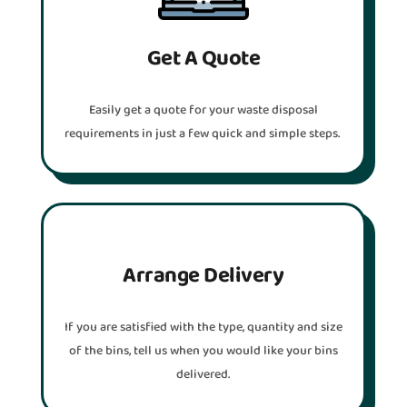
Get A Quote
Easily get a quote for your waste disposal
requirements in just a few quick and simple steps.
Arrange Delivery
If you are satisfied with the type, quantity and size
of the bins, tell us when you would like your bins
delivered.