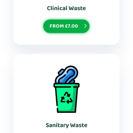
Clinical Waste
FROM £7.00
Sanitary Waste