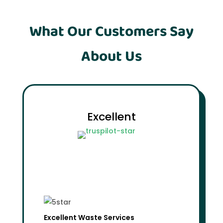
What Our Customers Say
About Us
Excellent
Excellent Waste Services