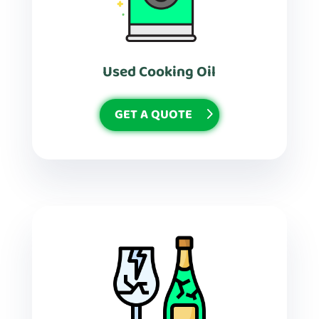
Used Cooking Oil
GET A QUOTE