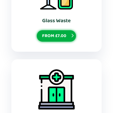
Glass Waste
FROM £7.00