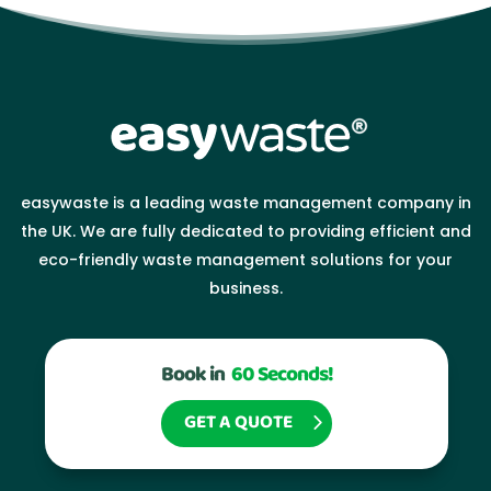
easywaste is a leading waste management company in
the UK. We are fully dedicated to providing efficient and
eco-friendly waste management solutions for your
business.
Book in
60 Seconds!
GET A QUOTE