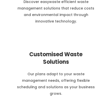
Discover easywaste efficient waste
management solutions that reduce costs
and environmental impact through
innovative technology.
Customised Waste
Solutions
Our plans adapt to your waste
management needs, offering flexible
scheduling and solutions as your business
grows.