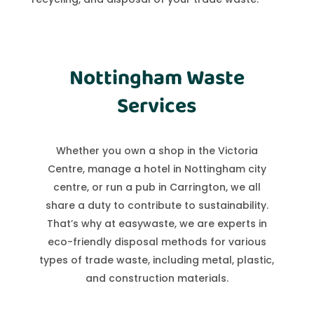
Nottingham Waste
Services
Whether you own a shop in the Victoria
Centre, manage a hotel in Nottingham city
centre, or run a pub in Carrington, we all
share a duty to contribute to sustainability.
That’s why at easywaste, we are experts in
eco-friendly disposal methods for various
types of trade waste, including metal, plastic,
and construction materials.