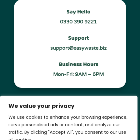
Say Hello
0330 390 9221
Support
support@easywaste.biz
Business Hours
Mon-Fri: 9AM – 6PM
Follow Us
We value your privacy
We use cookies to enhance your browsing experience,
serve personalised ads or content, and analyze our
traffic. By clicking "Accept All", you consent to our use
Privacy Policy
of cookies.