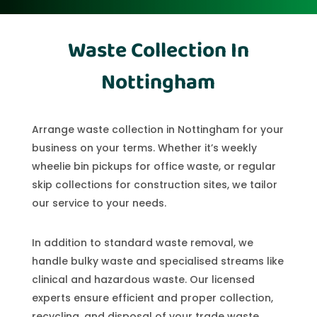
Waste Collection In
Nottingham
Arrange waste collection in Nottingham for your
business on your terms. Whether it’s weekly
wheelie bin pickups for office waste, or regular
skip collections for construction sites, we tailor
our service to your needs.
In addition to standard waste removal, we
handle bulky waste and specialised streams like
clinical and hazardous waste. Our licensed
experts ensure efficient and proper collection,
recycling, and disposal of your trade waste.