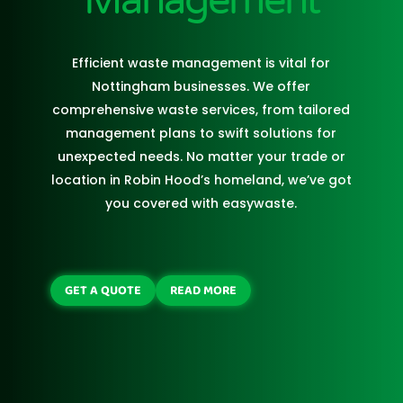
Management
Efficient waste management is vital for
Nottingham businesses. We offer
comprehensive waste services, from tailored
management plans to swift solutions for
unexpected needs. No matter your trade or
location in Robin Hood’s homeland, we’ve got
you covered with easywaste.
GET A QUOTE
READ MORE