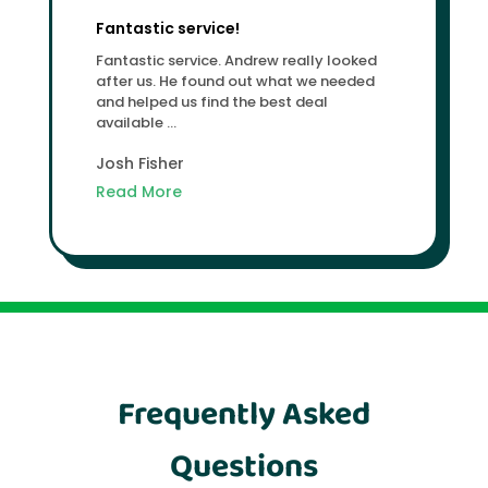
Fantastic service!
Fantastic service. Andrew really looked
after us. He found out what we needed
and helped us find the best deal
available ...
Josh Fisher
Read More
Frequently Asked
Questions