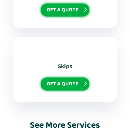
GET A QUOTE
Skips
GET A QUOTE
See More Services