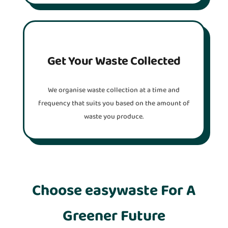
Get Your Waste Collected
We organise waste collection at a time and
frequency that suits you based on the amount of
waste you produce.
Choose easywaste For A
Greener Future