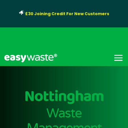
£30 Joining Credit For New Customers
Nottingham
Waste