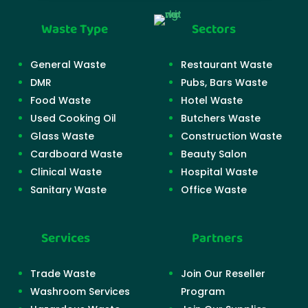
Waste Type
Sectors
General Waste
Restaurant Waste
DMR
Pubs, Bars Waste
Food Waste
Hotel Waste
Used Cooking Oil
Butchers Waste
Glass Waste
Construction Waste
Cardboard Waste
Beauty Salon
Clinical Waste
Hospital Waste
Sanitary Waste
Office Waste
Services
Partners
Trade Waste
Join Our Reseller
Washroom Services
Program