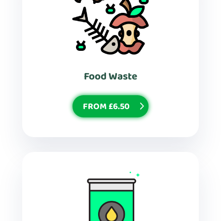
Food Waste
FROM £6.50