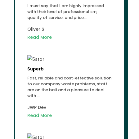
I must say that I am highly impressed
with their level of professionalism,
quality of service, and price...
Oliver S
Read More
Superb
Fast, reliable and cost-effective solution
to our company waste problems, staff
are on the ball and a pleasure to deal
with ...
JWP Dev
Read More