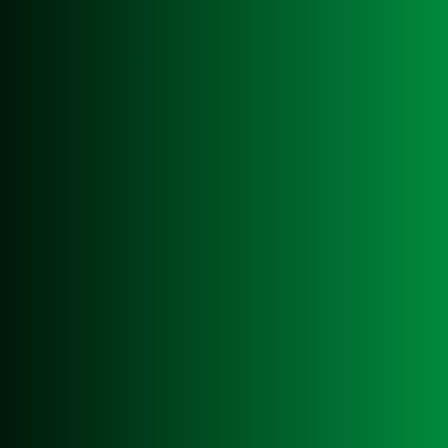
easywaste is the leading waste management
company in Swansea, committed to providing
top-notch services to businesses in the
region. With a strong focus on environmental
responsibility, easywaste offers a
comprehensive range of waste management
solutions to suit various industry needs.