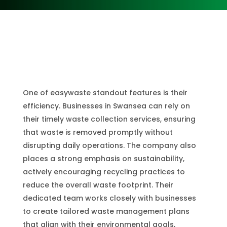
One of easywaste standout features is their
efficiency. Businesses in Swansea can rely on
their timely waste collection services, ensuring
that waste is removed promptly without
disrupting daily operations. The company also
places a strong emphasis on sustainability,
actively encouraging recycling practices to
reduce the overall waste footprint. Their
dedicated team works closely with businesses
to create tailored waste management plans
that align with their environmental goals,