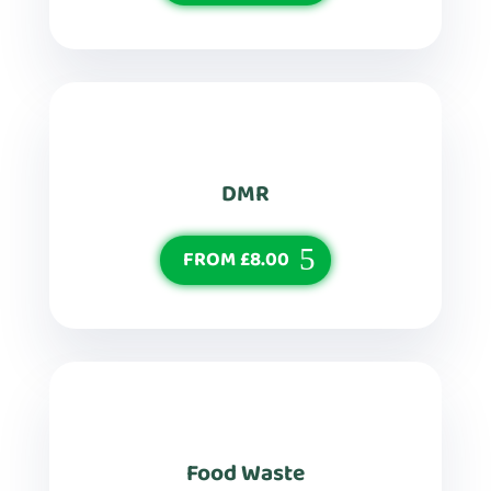
DMR
FROM £8.00
Food Waste