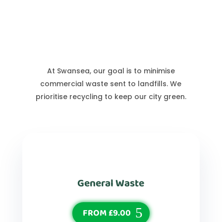
Swansea Waste Services
At Swansea, our goal is to minimise
commercial waste sent to landfills. We
prioritise recycling to keep our city green.
General Waste
FROM £9.00