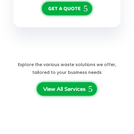
GET A QUOTE
See More Services
Explore the various waste solutions we offer,
tailored to your business needs
View All Services
3-Step Waste Disposal