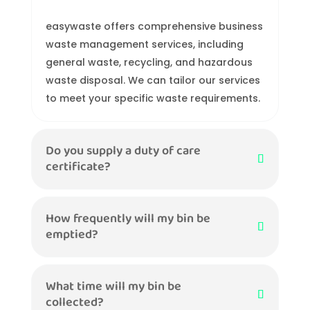
easywaste offers comprehensive business
waste management services, including
general waste, recycling, and hazardous
waste disposal. We can tailor our services
to meet your specific waste requirements.
Do you supply a duty of care
certificate?
How frequently will my bin be
emptied?
What time will my bin be
collected?