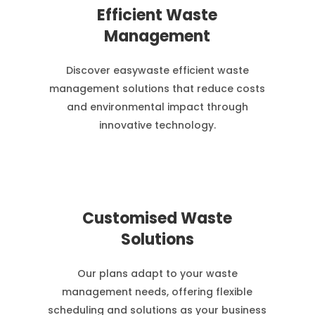
Efficient Waste
Management
Discover easywaste efficient waste
management solutions that reduce costs
and environmental impact through
innovative technology.
Customised Waste
Solutions
Our plans adapt to your waste
management needs, offering flexible
scheduling and solutions as your business