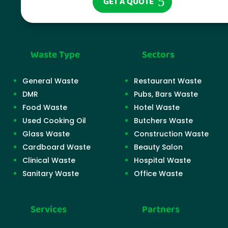
GET A QUOTE
Waste Type
Sectors
General Waste
Restaurant Waste
DMR
Pubs, Bars Waste
Food Waste
Hotel Waste
Used Cooking Oil
Butchers Waste
Glass Waste
Construction Waste
Cardboard Waste
Beauty Salon
Clinical Waste
Hospital Waste
Sanitary Waste
Office Waste
Services
Partners