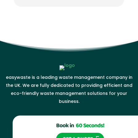
easywaste is a leading waste management company in
the UK. We are fully dedicated to providing efficient and
eco-friendly waste management solutions for your
business.
Book in
60 Seconds!