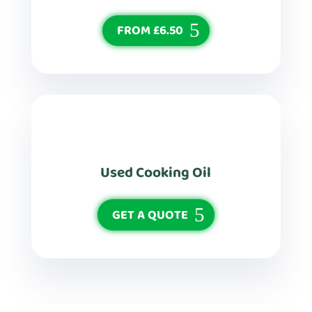
FROM £6.50
Used Cooking Oil
GET A QUOTE