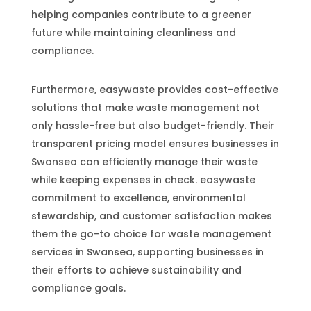
helping companies contribute to a greener
future while maintaining cleanliness and
compliance.
Furthermore, easywaste provides cost-effective
solutions that make waste management not
only hassle-free but also budget-friendly. Their
transparent pricing model ensures businesses in
Swansea can efficiently manage their waste
while keeping expenses in check. easywaste
commitment to excellence, environmental
stewardship, and customer satisfaction makes
them the go-to choice for waste management
services in Swansea, supporting businesses in
their efforts to achieve sustainability and
compliance goals.