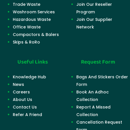
Trade Waste
Join Our Reseller
Washroom Services
Program
Hazardous Waste
Join Our Supplier
Office Waste
Network
Compactors & Balers
Skips & RoRo
Useful Links
Request Form
Knowledge Hub
Bags And Stickers Order
News
Form
Careers
Book An Adhoc
About Us
Collection
Contact Us
Report A Missed
Refer A Friend
Collection
Cancellation Request
Form