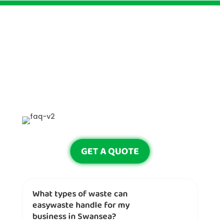
GET A QUOTE
What types of waste can
easywaste handle for my
business in Swansea?