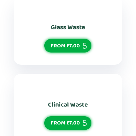
Glass Waste
FROM £7.00
Clinical Waste
FROM £7.00