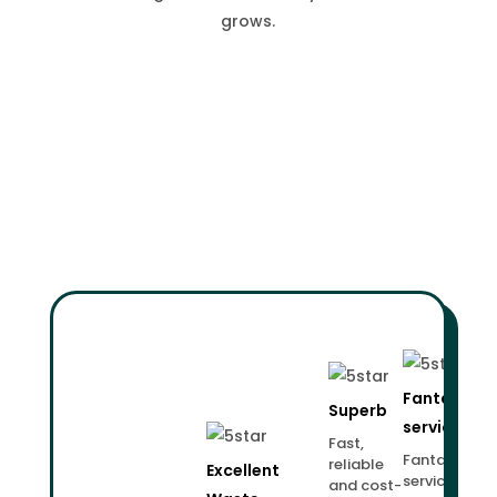
grows.
Fantastic
Superb
service!
Fast,
Fantastic
reliable
Excellent
service.
and cost-