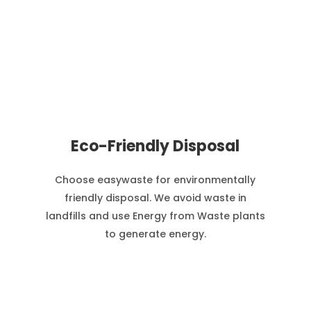
Eco-Friendly Disposal
Choose easywaste for environmentally
friendly disposal. We avoid waste in
landfills and use Energy from Waste plants
to generate energy.