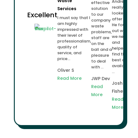
Waste
Andrew
effective
really
Services
solution
Excellent
looked
to our
I must say that I
after us.
company
am highly
He found
waste
impressed with
out what
problems,
their level of
we needed
staff are
professionalism,
and
on the
quality of
helped us
ball and a
service, and
find the
pleasure
price...
best deal
to deal
available
with ...
Oliver S
...
Read More
JWP Dev
Josh
Read
Fisher
More
Read
More