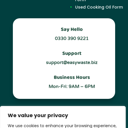
Used Cooking OIl Form
Say Hello
0330 390 9221
Support
support@easywaste.biz
Business Hours
Mon-Fri: 9AM – 6PM
Follow Us
We value your privacy
We use cookies to enhance your browsing experience,