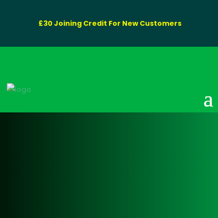
£30 Joining Credit For New Customers