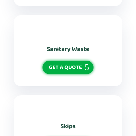
Sanitary Waste
GET A QUOTE
Skips