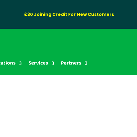
£30 Joining Credit For New Customers
cations
Services
Partners