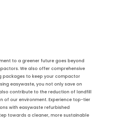
ment to a greener future goes beyond
mpactors. We also offer comprehensive
ng packages to keep your compactor
sing easywaste, you not only save on
lso contribute to the reduction of landfill
n of our environment. Experience top-tier
ns with easywaste refurbished
tep towards a cleaner, more sustainable