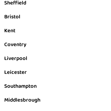
Sheffield
Bristol
Kent
Coventry
Liverpool
Leicester
Southampton
Middlesbrough