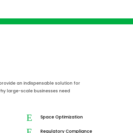
sinesses Need
ed Compactors?
ovide an indispensable solution for
 why large-scale businesses need
E
Space Optimization
E
Regulatory Compliance