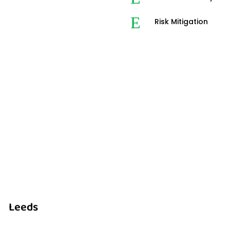
E
Risk Mitigation
Leeds