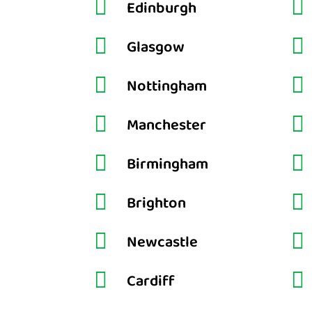


Edinburgh


Glasgow


Nottingham


Manchester


Birmingham


Brighton


Newcastle


Cardiff