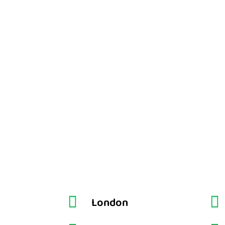


London