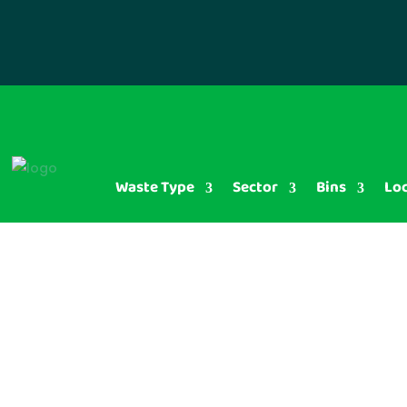
Waste Type
Sector
Bins
Lo