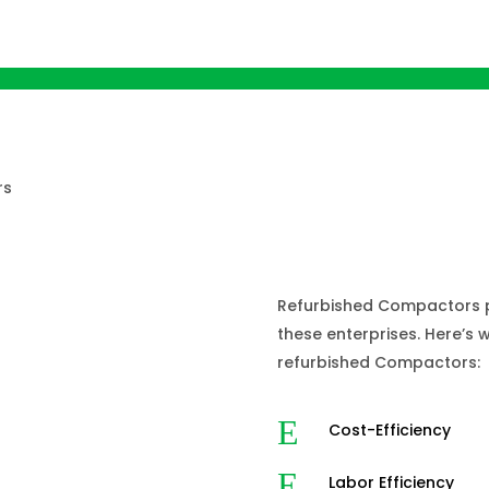
Why do Bu
Refurbish
Refurbished Compactors pr
these enterprises. Here’s
refurbished Compactors:
E
Cost-Efficiency
E
Labor Efficiency