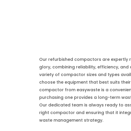
Our refurbished compactors are expertly r
glory, combining reliability, efficiency, and 
variety of compactor sizes and types avai
choose the equipment that best suits their
compactor from easywaste is a convenient 
purchasing one provides a long-term was
Our dedicated team is always ready to assi
right compactor and ensuring that it integ
waste management strategy.