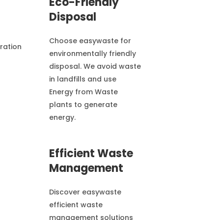
Eco-Friendly
Disposal
Choose easywaste for
environmentally friendly
disposal. We avoid waste
in landfills and use
Energy from Waste
plants to generate
energy.
Efficient Waste
Management
Discover easywaste
efficient waste
management solutions