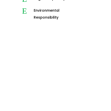
E
Environmental
Responsibility