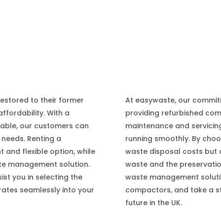
At easywaste, our commit
estored to their former
providing refurbished co
affordability. With a
maintenance and servici
lable, our customers can
running smoothly. By choo
 needs. Renting a
waste disposal costs but a
and flexible option, while
waste and the preservatio
te management solution.
waste management solutio
st you in selecting the
compactors, and take a s
rates seamlessly into your
future in the UK.