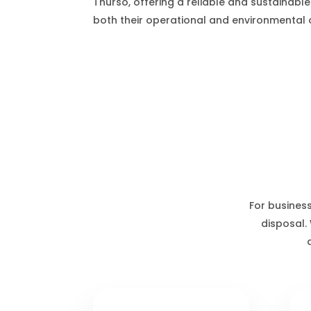
Thurso, offering a reliable and sustainable
both their operational and environmental o
For business
disposal.