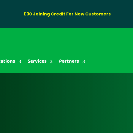
£30 Joining Credit For New Customers
cations
Services
Partners