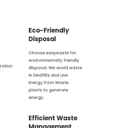
Eco-Friendly
Disposal
Choose easywaste for
environmentally friendly
disposal. We avoid waste
in landfills and use
Energy from Waste
plants to generate
energy.
Efficient Waste
Management