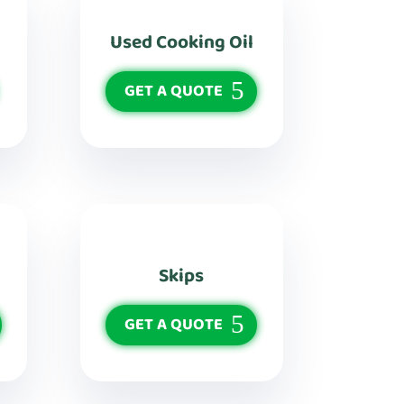
Used Cooking Oil
GET A QUOTE
Skips
GET A QUOTE