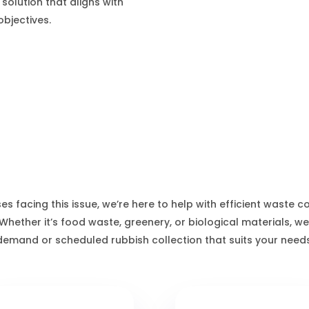
 solution that aligns with
bjectives.
Thurso Waste Services
es facing this issue, we’re here to help with efficient waste c
 Whether it’s food waste, greenery, or biological materials, we
demand or scheduled rubbish collection that suits your needs