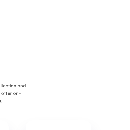
ollection and
 offer on-
.