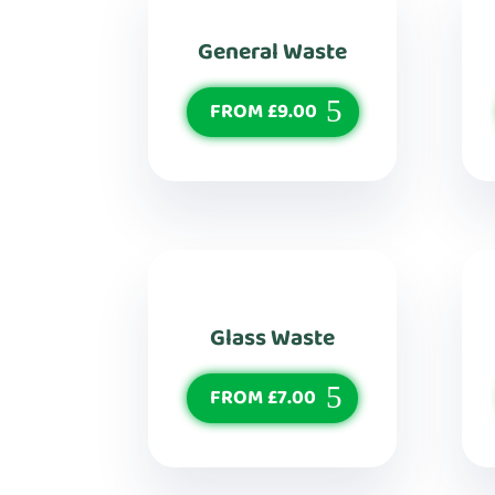
General Waste
FROM £9.00
Glass Waste
FROM £7.00