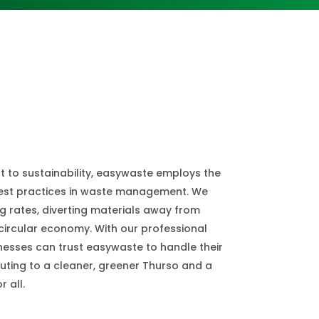
 to sustainability, easywaste employs the
best practices in waste management. We
ng rates, diverting materials away from
circular economy. With our professional
inesses can trust easywaste to handle their
uting to a cleaner, greener Thurso and a
 all.