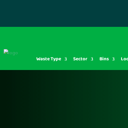
Waste Type
Sector
Bins
Lo