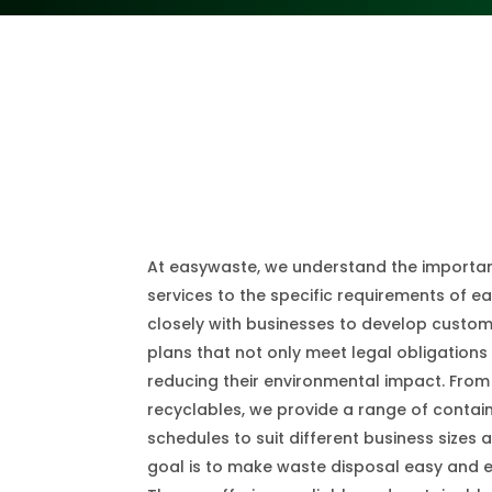
At easywaste, we understand the importanc
services to the specific requirements of e
closely with businesses to develop cust
plans that not only meet legal obligations
reducing their environmental impact. From
recyclables, we provide a range of contai
schedules to suit different business sizes
goal is to make waste disposal easy and ef