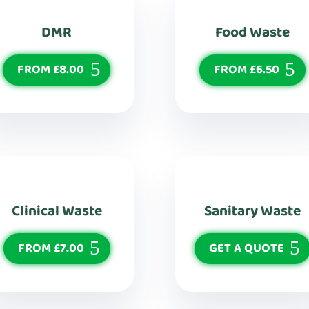
DMR
Food Waste
FROM £8.00
FROM £6.50
Clinical Waste
Sanitary Waste
FROM £7.00
GET A QUOTE