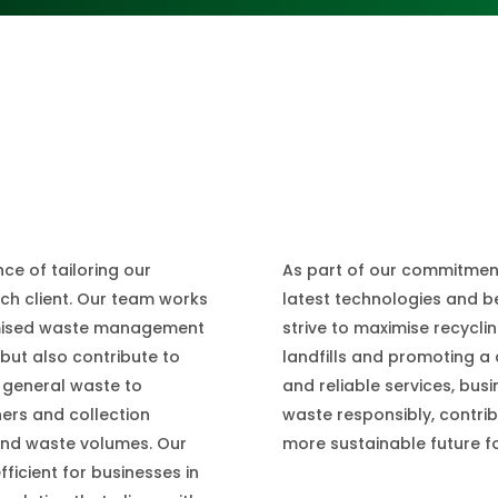
As part of our commitment
e of tailoring our
latest technologies and 
ach client. Our team works
strive to maximise recycli
omised waste management
landfills and promoting a 
 but also contribute to
and reliable services, bus
 general waste to
waste responsibly, contrib
ners and collection
more sustainable future for
 and waste volumes. Our
ficient for businesses in