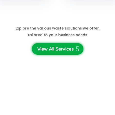
See More Services
Explore the various waste solutions we offer,
tailored to your business needs
View All Services
3-Step Waste Disposal