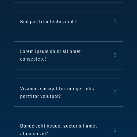
Sed porttitor lectus nibh?
Lorem ipsum dolor sit amet
consectetu?
Vivamus suscipit tortor eget felis
porttitor volutpat?
Donec velit neque, auctor sit amet
aliquam vel?