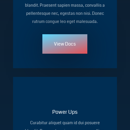
blandit. Praesent sapien massa, convallis a
pellentesque nec, egestas non nisi. Donec
rutrum congue leo eget malesuada.
View Docs
Power Ups
Curabitur aliquet quam id dui posuere