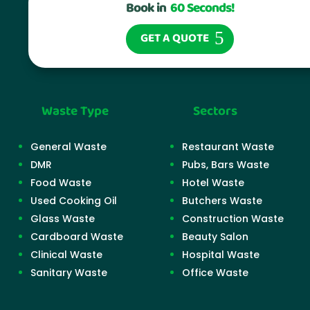
Book in
60 Seconds!
GET A QUOTE
Waste Type
Sectors
General Waste
Restaurant Waste
DMR
Pubs, Bars Waste
Food Waste
Hotel Waste
Used Cooking Oil
Butchers Waste
Glass Waste
Construction Waste
Cardboard Waste
Beauty Salon
Clinical Waste
Hospital Waste
Sanitary Waste
Office Waste