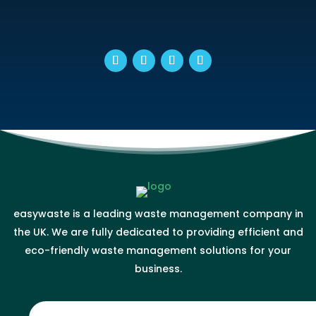
easywaste is a leading waste management company in
the UK. We are fully dedicated to providing efficient and
eco-friendly waste management solutions for your
business.