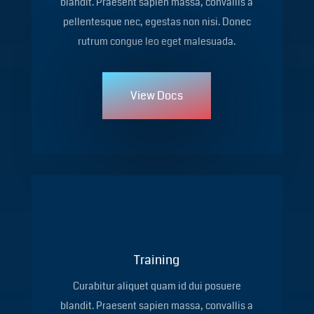
blandit. Praesent sapien massa, convallis a
pellentesque nec, egestas non nisi. Donec
rutrum congue leo eget malesuada.
View Docs
Training
Curabitur aliquet quam id dui posuere
blandit. Praesent sapien massa, convallis a