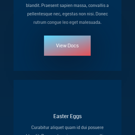
blandit. Praesent sapien massa, convallis a
pellentesque nec, egestas non nisi. Donec
rutrum congue leo eget malesuada.
View Docs
Easter Eggs
Curabitur aliquet quam id dui posuere