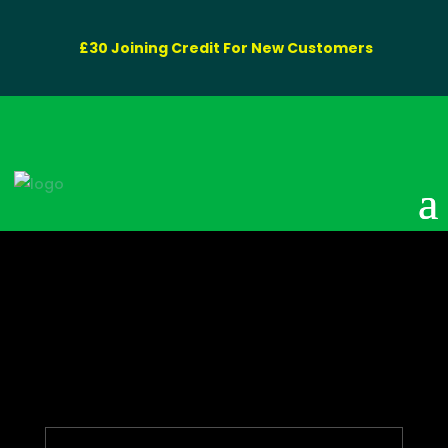
£30 Joining Credit For New Customers