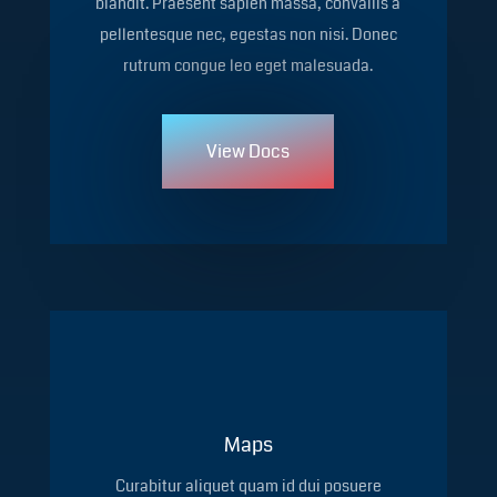
blandit. Praesent sapien massa, convallis a
pellentesque nec, egestas non nisi. Donec
rutrum congue leo eget malesuada.
View Docs
Maps
Curabitur aliquet quam id dui posuere