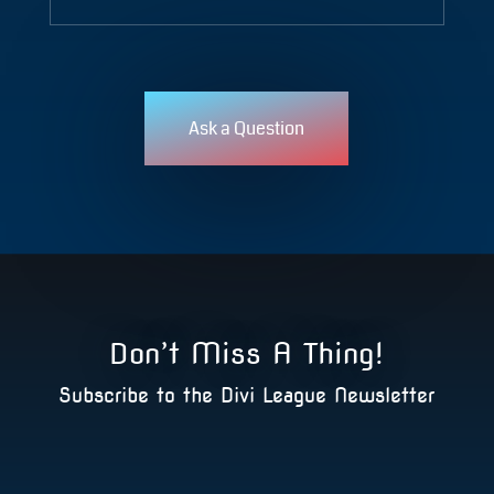
Ask a Question
Don’t Miss A Thing!
Subscribe to the Divi League Newsletter