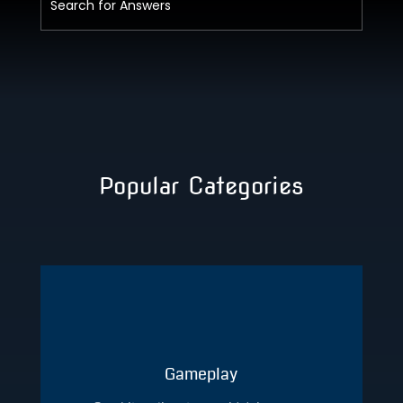
Popular Categories
Gameplay