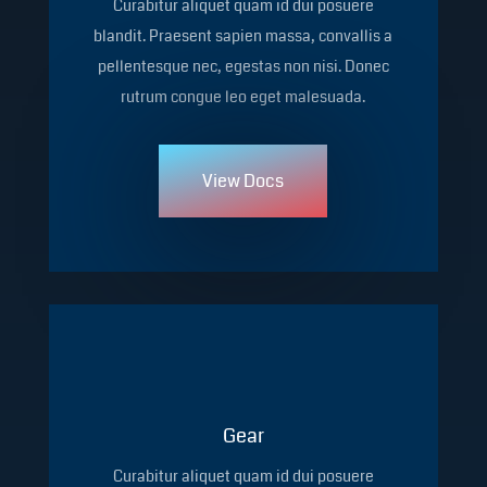
Curabitur aliquet quam id dui posuere
blandit. Praesent sapien massa, convallis a
pellentesque nec, egestas non nisi. Donec
rutrum congue leo eget malesuada.
View Docs
Gear
Curabitur aliquet quam id dui posuere