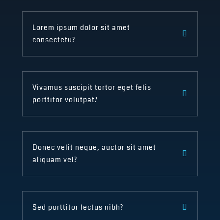
Lorem ipsum dolor sit amet
consectetu?
Vivamus suscipit tortor eget felis
porttitor volutpat?
Donec velit neque, auctor sit amet
aliquam vel?
Sed porttitor lectus nibh?