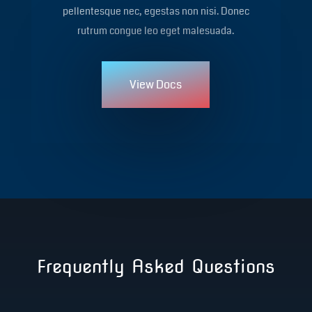
pellentesque nec, egestas non nisi. Donec
rutrum congue leo eget malesuada.
View Docs
Frequently Asked Questions