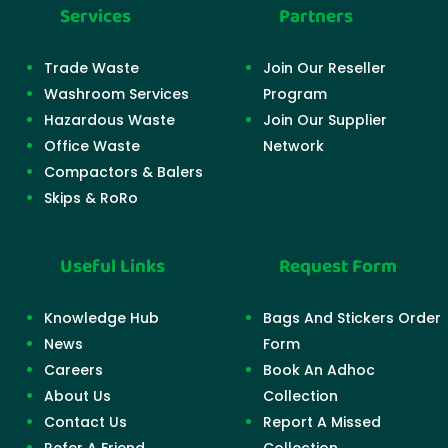
Services
Partners
Trade Waste
Join Our Reseller
Washroom Services
Program
Hazardous Waste
Join Our Supplier
Office Waste
Network
Compactors & Balers
Skips & RoRo
Useful Links
Request Form
Knowledge Hub
Bags And Stickers Order
News
Form
Careers
Book An Adhoc
About Us
Collection
Contact Us
Report A Missed
Refer A Friend
Collection