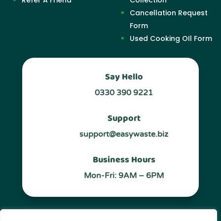
Cancellation Request
Form
Used Cooking OIl Form
Say Hello
0330 390 9221
Support
support@easywaste.biz
Business Hours
Mon-Fri: 9AM – 6PM
Follow Us