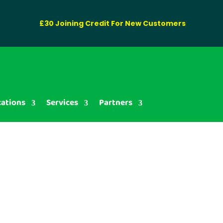
£30 Joining Credit For New Customers
cations
Services
Partners
ag