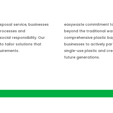
e
easywaste commitment to 
sposal service, businesses
beyond the traditional was
processes and
comprehensive plastic ba
cial responsibility. Our
businesses to actively part
o tailor solutions that
single-use plastic and cre
quirements.
future generations.
iners