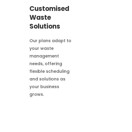
Customised
Waste
Solutions
Our plans adapt to
your waste
management
needs, offering
flexible scheduling
and solutions as
your business
grows.