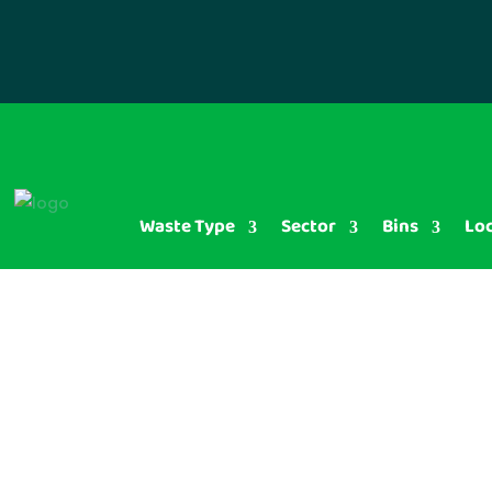
Waste Type
Sector
Bins
Lo
Plastic B
Disposal