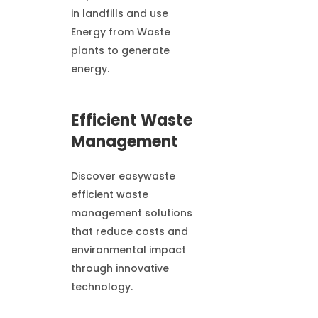
in landfills and use
Energy from Waste
plants to generate
energy.
Efficient Waste
Management
Discover easywaste
efficient waste
management solutions
that reduce costs and
environmental impact
through innovative
technology.