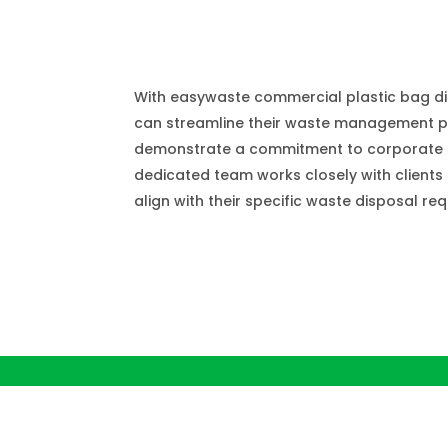
Plastic Bag Wast
With easywaste commercial plastic bag di
can streamline their waste management 
demonstrate a commitment to corporate so
dedicated team works closely with clients t
align with their specific waste disposal re
Plastic Bag Conta