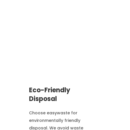
Eco-Friendly
Disposal
Choose easywaste for
environmentally friendly
disposal. We avoid waste