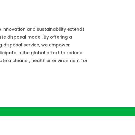
innovation and sustainability extends
te disposal model. By offering a
g disposal service, we empower
icipate in the global effort to reduce
ate a cleaner, healthier environment for