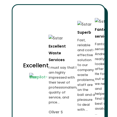
Fantastic
Superb
service!
Fast,
Fantastic
reliable
Excellent
service.
and cost-
Waste
Andrew
effective
really
Services
solution
Excellent
looked
to our
I must say that I
after us.
company
am highly
He found
waste
impressed with
out what
problems,
their level of
we needed
staff are
professionalism,
and
on the
quality of
helped us
ball and a
service, and
find the
pleasure
price...
best deal
to deal
available
with ...
Oliver S
...