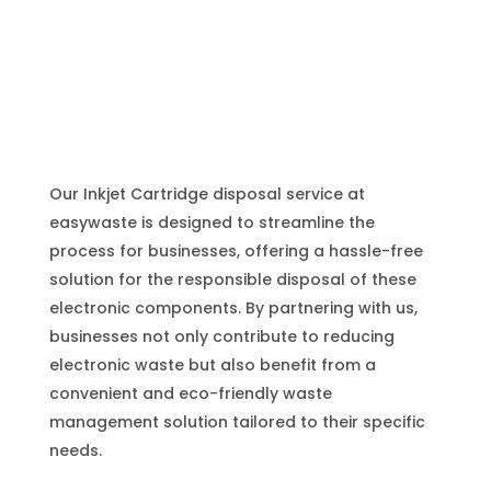
Our Inkjet Cartridge disposal service at
easywaste is designed to streamline the
process for businesses, offering a hassle-free
solution for the responsible disposal of these
electronic components. By partnering with us,
businesses not only contribute to reducing
electronic waste but also benefit from a
convenient and eco-friendly waste
management solution tailored to their specific
needs.