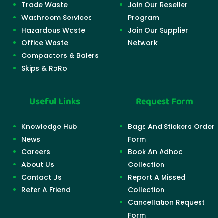
Trade Waste
Join Our Reseller
Washroom Services
Program
Hazardous Waste
Join Our Supplier
Office Waste
Network
Compactors & Balers
Skips & RoRo
Useful Links
Request Form
Knowledge Hub
Bags And Stickers Order
News
Form
Careers
Book An Adhoc
About Us
Collection
Contact Us
Report A Missed
Refer A Friend
Collection
Cancellation Request
Form