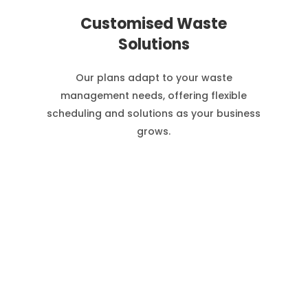
Customised Waste
Solutions
Our plans adapt to your waste
management needs, offering flexible
scheduling and solutions as your business
grows.