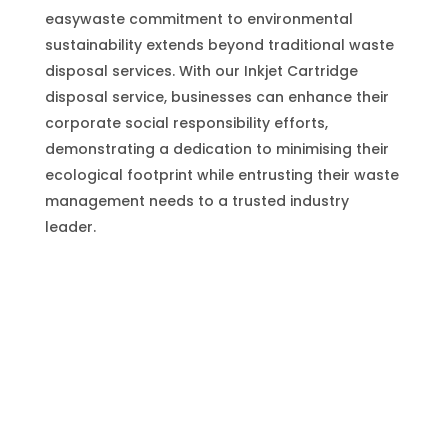
easywaste commitment to environmental
sustainability extends beyond traditional waste
disposal services. With our Inkjet Cartridge
disposal service, businesses can enhance their
corporate social responsibility efforts,
demonstrating a dedication to minimising their
ecological footprint while entrusting their waste
management needs to a trusted industry
leader.
Inkjet Cartridge
(Plastic) Disposal