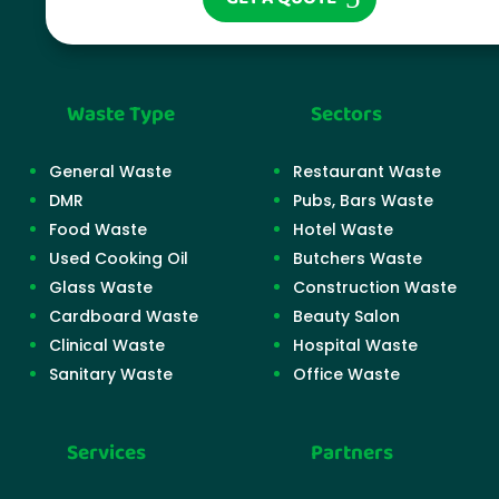
Waste Type
Sectors
General Waste
Restaurant Waste
DMR
Pubs, Bars Waste
Food Waste
Hotel Waste
Used Cooking Oil
Butchers Waste
Glass Waste
Construction Waste
Cardboard Waste
Beauty Salon
Clinical Waste
Hospital Waste
Sanitary Waste
Office Waste
Services
Partners