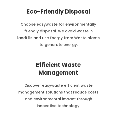
Eco-Friendly Disposal
Choose easywaste for environmentally
friendly disposal. We avoid waste in
landfills and use Energy from Waste plants
to generate energy.
Efficient Waste
Management
Discover easywaste efficient waste
management solutions that reduce costs
and environmental impact through
innovative technology.