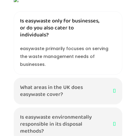
Is easywaste only for businesses,
or do you also cater to
individuals?
easywaste primarily focuses on serving
the waste management needs of
businesses.
What areas in the UK does
easywaste cover?
Is easywaste environmentally
responsible in its disposal
methods?