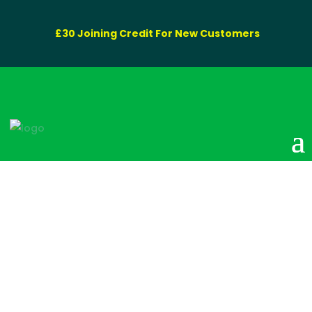
£30 Joining Credit For New Customers