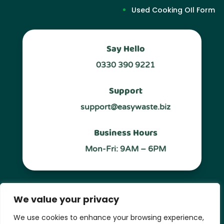
Used Cooking OIl Form
Say Hello
0330 390 9221
Support
support@easywaste.biz
Business Hours
Mon-Fri: 9AM – 6PM
Follow Us
We value your privacy
We use cookies to enhance your browsing experience,