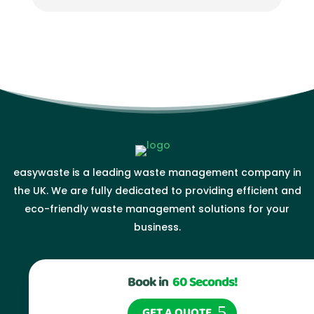
easywaste is a leading waste management company in
the UK. We are fully dedicated to providing efficient and
eco-friendly waste management solutions for your
business.
Book in
60 Seconds!
GET A QUOTE