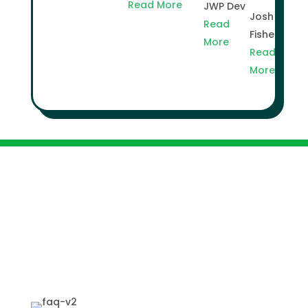
Read More
JWP Dev
Josh
Read
Fisher
More
Read
More