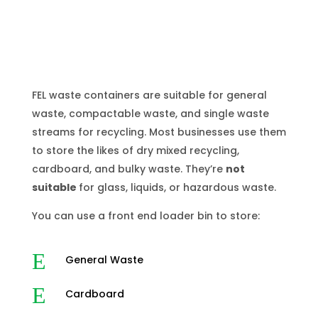
FEL waste containers are suitable for general
waste, compactable waste, and single waste
streams for recycling. Most businesses use them
to store the likes of dry mixed recycling,
cardboard, and bulky waste. They’re
not
suitable
for glass, liquids, or hazardous waste.
You can use a front end loader bin to store:
E
General Waste
E
Cardboard