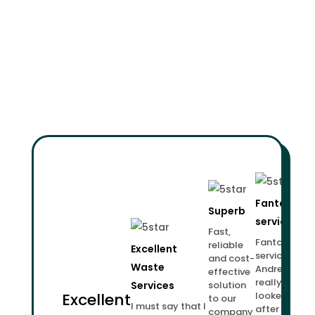
Fantastic
Superb
service!
Fast,
Fantastic
reliable
Excellent
service.
and cost-
Waste
Andrew
effective
really
Services
solution
Excellent
looked
to our
I must say that I
after us.
company