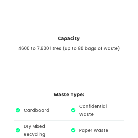
Capacity
4600 to 7,600 litres (up to 80 bags of waste)
Waste Type:
Confidential
Cardboard
Waste
Dry Mixed
Paper Waste
Recycling