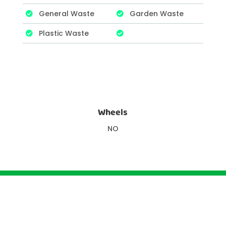
General Waste
Garden Waste
Plastic Waste
Wheels
NO