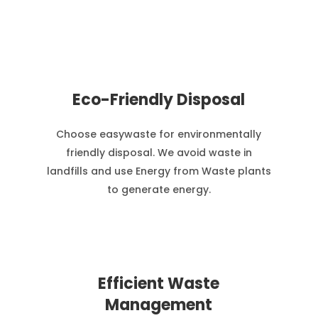
Eco-Friendly Disposal
Choose easywaste for environmentally
friendly disposal. We avoid waste in
landfills and use Energy from Waste plants
to generate energy.
Efficient Waste
Management