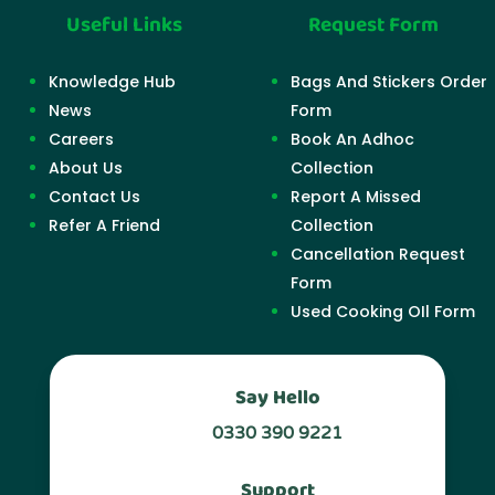
Useful Links
Request Form
Knowledge Hub
Bags And Stickers Order
News
Form
Careers
Book An Adhoc
About Us
Collection
Contact Us
Report A Missed
Refer A Friend
Collection
Cancellation Request
Form
Used Cooking OIl Form
Say Hello
0330 390 9221
Support