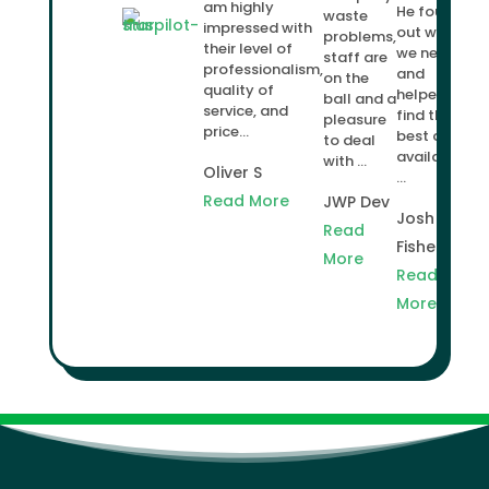
am highly
He found
waste
impressed with
out what
problems,
their level of
we needed
staff are
professionalism,
and
on the
quality of
helped us
ball and a
service, and
find the
pleasure
price...
best deal
to deal
available
with ...
Oliver S
...
Read More
JWP Dev
Josh
Read
Fisher
More
Read
More