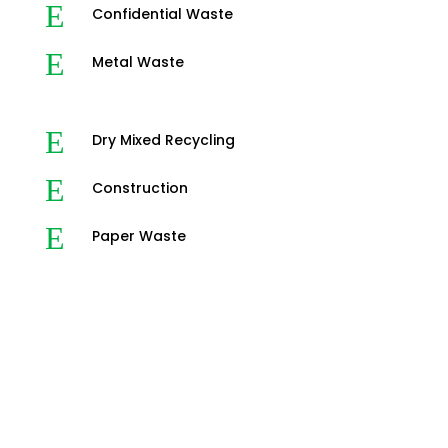
E
Confidential Waste
E
Metal Waste
E
Dry Mixed Recycling
E
Construction
E
Paper Waste
3-Step Waste Disposal