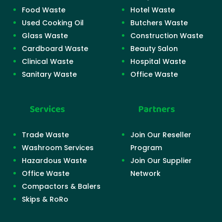
Food Waste
Hotel Waste
Used Cooking Oil
Butchers Waste
Glass Waste
Construction Waste
Cardboard Waste
Beauty Salon
Clinical Waste
Hospital Waste
Sanitary Waste
Office Waste
Services
Partners
Trade Waste
Join Our Reseller
Washroom Services
Program
Hazardous Waste
Join Our Supplier
Office Waste
Network
Compactors & Balers
Skips & RoRo