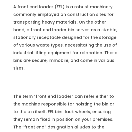
A front end loader (FEL) is a robust machinery
commonly employed on construction sites for
transporting heavy materials. On the other
hand, a front end loader bin serves as a sizable,
stationary receptacle designed for the storage
of various waste types, necessitating the use of
industrial lifting equipment for relocation. These
bins are secure, immobile, and come in various
sizes.
The term “front end loader” can refer either to
the machine responsible for hoisting the bin or
to the bin itself. FEL bins lack wheels, ensuring
they remain fixed in position on your premises.
The “front end” designation alludes to the