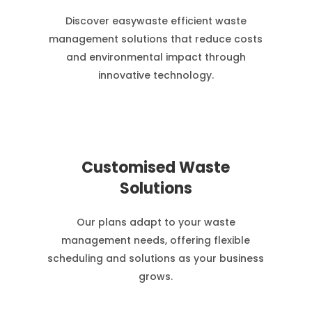
Discover easywaste efficient waste
management solutions that reduce costs
and environmental impact through
innovative technology.
Customised Waste
Solutions
Our plans adapt to your waste
management needs, offering flexible
scheduling and solutions as your business
grows.