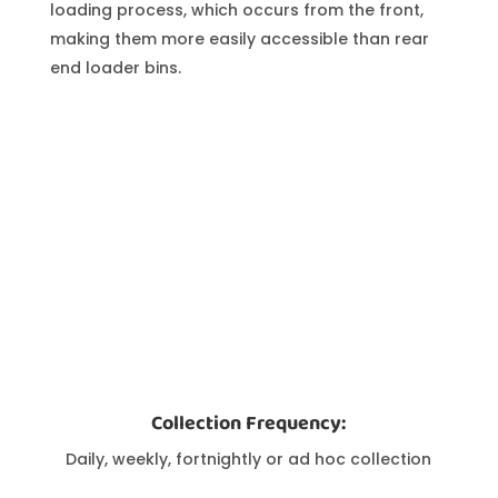
loading process, which occurs from the front,
making them more easily accessible than rear
end loader bins.
Collection Frequency:
Daily, weekly, fortnightly or ad hoc collection