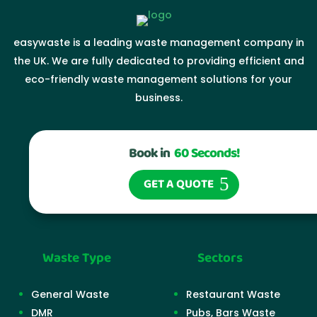
easywaste is a leading waste management company in
the UK. We are fully dedicated to providing efficient and
eco-friendly waste management solutions for your
business.
Book in
60 Seconds!
GET A QUOTE
Waste Type
Sectors
General Waste
Restaurant Waste
DMR
Pubs, Bars Waste