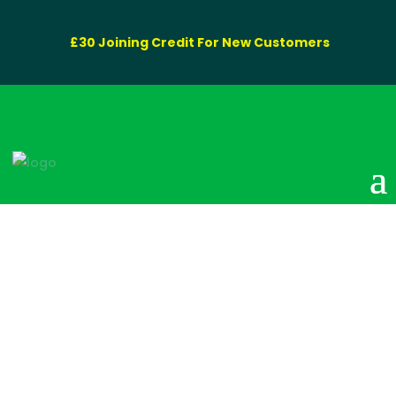
£30 Joining Credit For New Customers