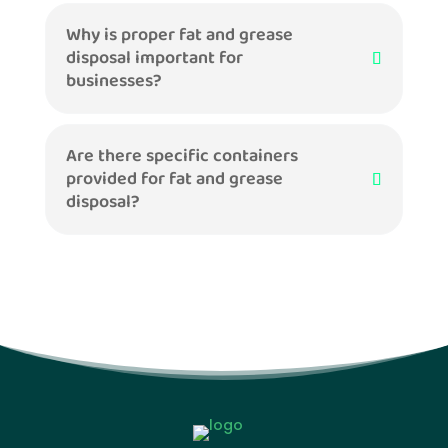
Why is proper fat and grease
disposal important for
businesses?
Are there specific containers
provided for fat and grease
disposal?