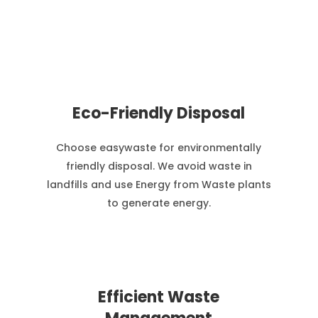
Eco-Friendly Disposal
Choose easywaste for environmentally
friendly disposal. We avoid waste in
landfills and use Energy from Waste plants
to generate energy.
Efficient Waste