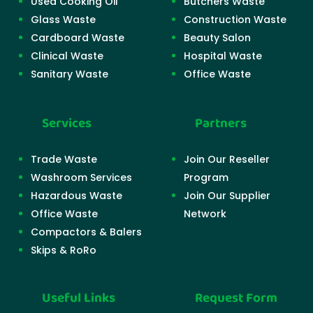
Used Cooking Oil
Butchers Waste
Glass Waste
Construction Waste
Cardboard Waste
Beauty Salon
Clinical Waste
Hospital Waste
Sanitary Waste
Office Waste
Services
Partners
Trade Waste
Join Our Reseller
Washroom Services
Program
Hazardous Waste
Join Our Supplier
Office Waste
Network
Compactors & Balers
Skips & RoRo
Useful Links
Request Form