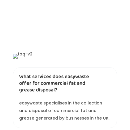
What services does easywaste
offer for commercial fat and
grease disposal?
easywaste specialises in the collection
and disposal of commercial fat and
grease generated by businesses in the UK.