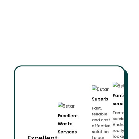
Fantastic
Superb
service!
Fast,
Fantastic
reliable
Excellent
service.
and cost-
Waste
Andrew
effective
really
Services
solution
Excellent
looked
to our