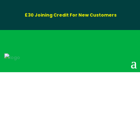
£30 Joining Credit For New Customers