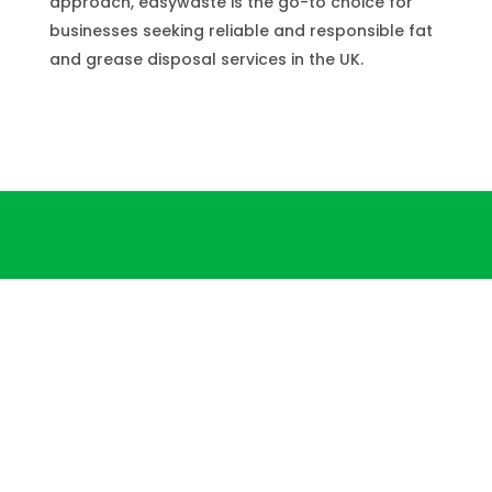
approach, easywaste is the go-to choice for
businesses seeking reliable and responsible fat
and grease disposal services in the UK.
3-Step Fat and Grease
Disposal