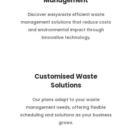
Management
Discover easywaste efficient waste
management solutions that reduce costs
and environmental impact through
innovative technology.
Customised Waste
Solutions
Our plans adapt to your waste
management needs, offering flexible
scheduling and solutions as your business
grows.