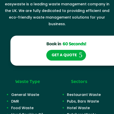
easywaste is a leading waste management company in
the UK. We are fully dedicated to providing efficient and
eco-friendly waste management solutions for your
business.
Book in
60 Seconds!
GET A QUOTE
Waste Type
Sectors
General Waste
Restaurant Waste
DMR
Pubs, Bars Waste
Food Waste
Hotel Waste