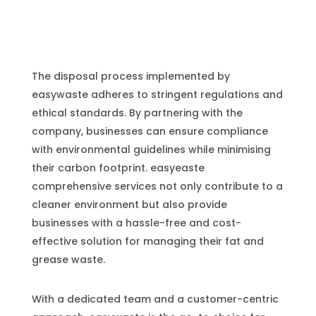
The disposal process implemented by
easywaste adheres to stringent regulations and
ethical standards. By partnering with the
company, businesses can ensure compliance
with environmental guidelines while minimising
their carbon footprint. easyeaste
comprehensive services not only contribute to a
cleaner environment but also provide
businesses with a hassle-free and cost-
effective solution for managing their fat and
grease waste.
With a dedicated team and a customer-centric