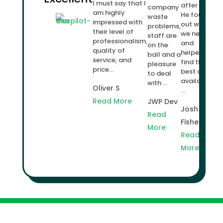
I must say that I
after us.
company
am highly
He found
waste
impressed with
out what
problems,
their level of
we needed
staff are
professionalism,
and
on the
quality of
helped us
ball and a
service, and
find the
pleasure
price...
best deal
to deal
available
with ...
Oliver S
...
Read More
JWP Dev
Josh
Read
Fisher
More
Read
More