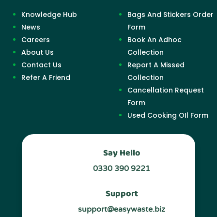
Knowledge Hub
Bags And Stickers Order
News
Form
Careers
Book An Adhoc
About Us
Collection
Contact Us
Report A Missed
Refer A Friend
Collection
Cancellation Request
Form
Used Cooking OIl Form
Say Hello
0330 390 9221
Support
support@easywaste.biz