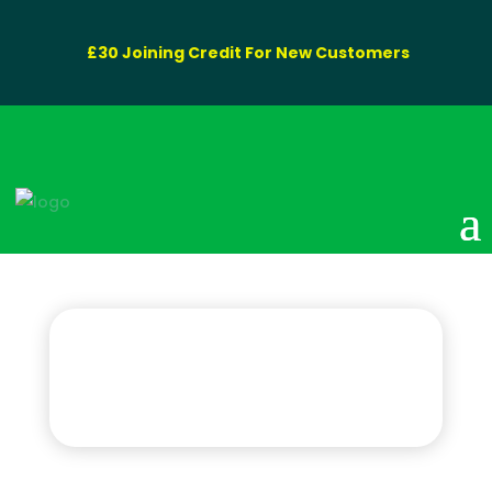
£30 Joining Credit For New Customers