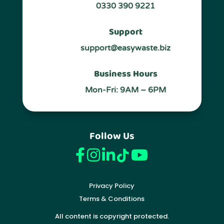
0330 390 9221
Support
support@easywaste.biz
Business Hours
Mon-Fri: 9AM – 6PM
Follow Us
Privacy Policy
Terms & Conditions
All content is copyright protected.