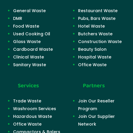
General Waste
Restaurant Waste
DMR
Pubs, Bars Waste
Food Waste
Hotel Waste
Used Cooking Oil
Butchers Waste
Glass Waste
Construction Waste
Cardboard Waste
Beauty Salon
Clinical Waste
Hospital Waste
Sanitary Waste
Office Waste
Services
Partners
Trade Waste
Join Our Reseller
Washroom Services
Program
Hazardous Waste
Join Our Supplier
Office Waste
Network
Compactors & Balers