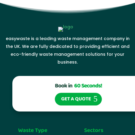
easywaste is a leading waste management company in
the UK. We are fully dedicated to providing efficient and
eco-friendly waste management solutions for your
business.
Book in
60 Seconds!
GET A QUOTE
Waste Type
Sectors