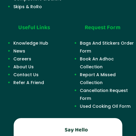
Skips & RoRo
Useful Links
Request Form
Knowledge Hub
Bags And Stickers Order
News
Form
Careers
Book An Adhoc
About Us
Collection
Contact Us
Report A Missed
Refer A Friend
Collection
Cancellation Request
Form
Used Cooking OIl Form
Say Hello