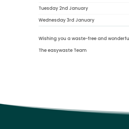
Tuesday 2nd January
Wednesday 3rd January
Wishing you a waste-free and wonderfu
The easywaste Team