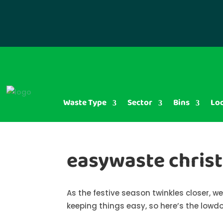
Waste Type
Sector
Bins
Lo
easywaste chris
As the festive season twinkles closer, 
keeping things easy, so here’s the lowd