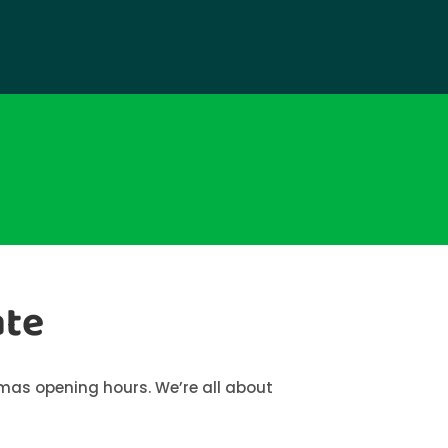
ate
tmas opening hours. We’re all about