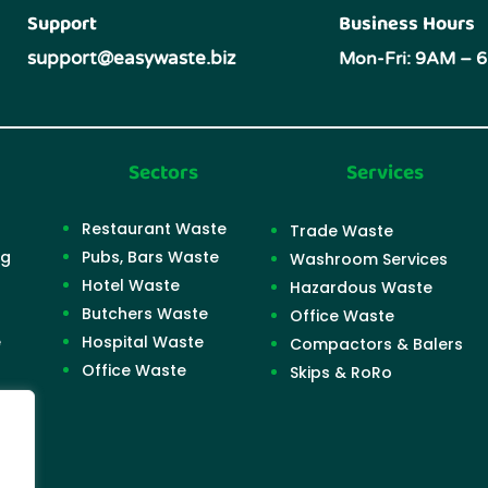
Support
Business Hours
support@easywaste.biz
Mon-Fri: 9AM – 
Sectors
Services
Restaurant Waste
Trade Waste
ng
Pubs, Bars Waste
Washroom Services
Hotel Waste
Hazardous Waste
Butchers Waste
Office Waste
e
Hospital Waste
Compactors & Balers
Office Waste
Skips & RoRo