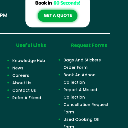
Book in
60 Seconds!
GET A QUOTE
6PM
Useful Links
Request Forms
Bags And Stickers
Knowledge Hub
Order Form
News
Book An Adhoc
Careers
Collection
About Us
Report A Missed
Contact Us
Collection
Refer A Friend
Cancellation Request
Form
Used Cooking OIl
Form