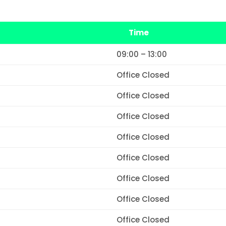
Time
09:00 – 13:00
Office Closed
Office Closed
Office Closed
Office Closed
Office Closed
Office Closed
Office Closed
Office Closed